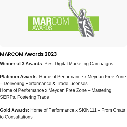
MARCOM Awards 2023
Winner of 3 Awards:
Best Digital Marketing Campaigns
Platinum Awards:
Home of Performance x Meydan Free Zone
– Delivering Performance & Trade Licenses
Home of Performance x Meydan Free Zone – Mastering
SERPs, Fostering Trade
Gold Awards:
Home of Performance x SKIN111 – From Chats
to Consultations