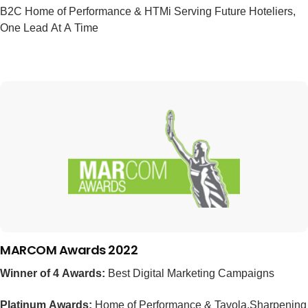
B2C Home of Performance & HTMi Serving Future Hoteliers,
One Lead At A Time
MARCOM Awards 2022
Winner of 4 Awards:
Best Digital Marketing Campaigns
Platinum Awards:
Home of Performance & Tavola,Sharpening