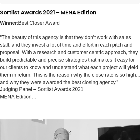
Sortlist Awards 2021 – MENA Edition
Winner
:Best Closer Award
“The beauty of this agency is that they don’t work with sales
staff, and they invest a lot of time and effort in each pitch and
proposal. With a research and customer centric approach, they
build predictable and precise strategies that makes it easy for
our clients to know and understand what each project will yield
them in return. This is the reason why the close rate is so high,
and why they were awarded the best closing agency.”
Judging Panel – Sortlist Awards 2021
MENA Edition…