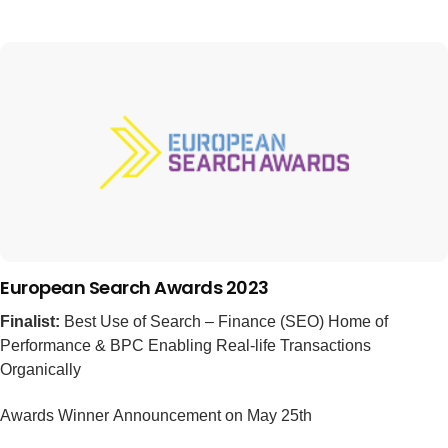
European Search Awards 2023
Finalist:
Best Use of Search – Finance (SEO) Home of
Performance & BPC Enabling Real-life Transactions
Organically
Awards Winner Announcement on May 25th