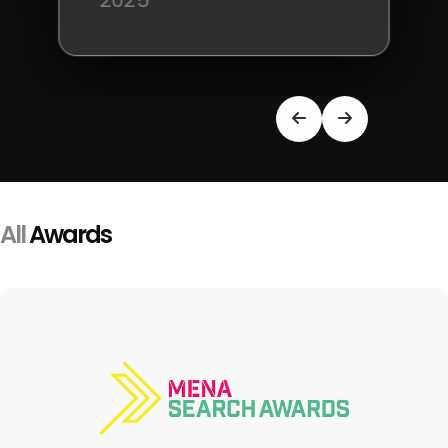
2025
All
Awards