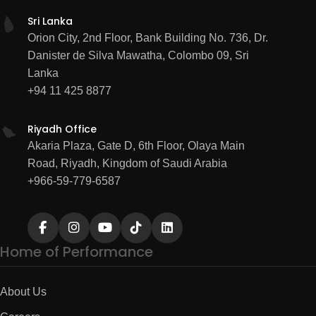
Sri Lanka
Orion City, 2nd Floor, Bank Building No. 736, Dr.
Danister de Silva Mawatha, Colombo 09, Sri
Lanka
+94 11 425 8877
Riyadh Office
Akaria Plaza, Gate D, 6th Floor, Olaya Main
Road, Riyadh, Kingdom of Saudi Arabia
+966-59-779-6587
Home of Performance
About Us