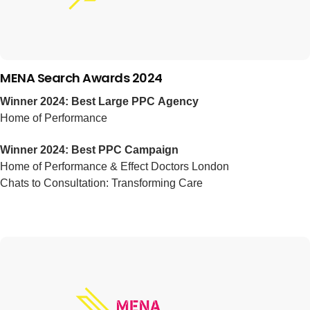
MENA Search Awards 2024
Winner 2024: Best Large PPC Agency
Home of Performance
Winner 2024: Best PPC Campaign
Home of Performance & Effect Doctors London
Chats to Consultation: Transforming Care