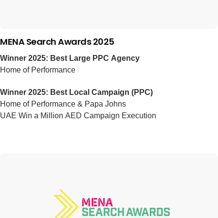
MENA Search Awards 2025
Winner 2025: Best Large PPC Agency
Home of Performance
Winner 2025: Best Local Campaign (PPC)
Home of Performance & Papa Johns
UAE Win a Million AED Campaign Execution