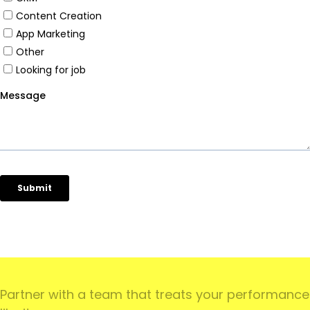
')
Partner with a team that treats your performance