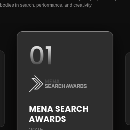
bodies in search, performance, and creativity.
01
MENA SEARCH
AWARDS