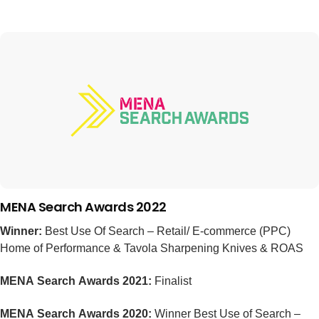
MENA Search Awards 2022
Winner:
Best Use Of Search – Retail/ E-commerce (PPC)
Home of Performance & Tavola Sharpening Knives & ROAS
MENA Search Awards 2021:
Finalist
MENA Search Awards 2020:
Winner Best Use of Search –