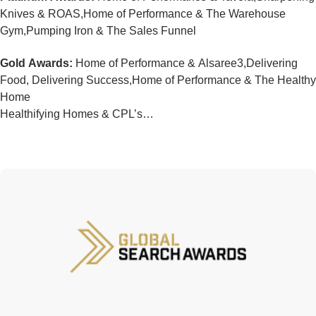
Knives & ROAS,Home of Performance & The Warehouse
Gym,Pumping Iron & The Sales Funnel
Gold Awards:
Home of Performance & Alsaree3,Delivering
Food, Delivering Success,Home of Performance & The Healthy
Home
Healthifying Homes & CPL’s…