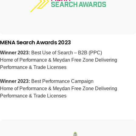
MENA Search Awards 2023
Winner 2023:
Best Use of Search – B2B (PPC)
Home of Performance & Meydan Free Zone Delivering
Performance & Trade Licenses
Winner 2023:
Best Performance Campaign
Home of Performance & Meydan Free Zone Delivering
Performance & Trade Licenses