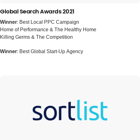
Global Search Awards 2021
Winner
: Best Local PPC Campaign
Home of Performance & The Healthy Home
Killing Germs & The Competition
Winner
: Best Global Start-Up Agency