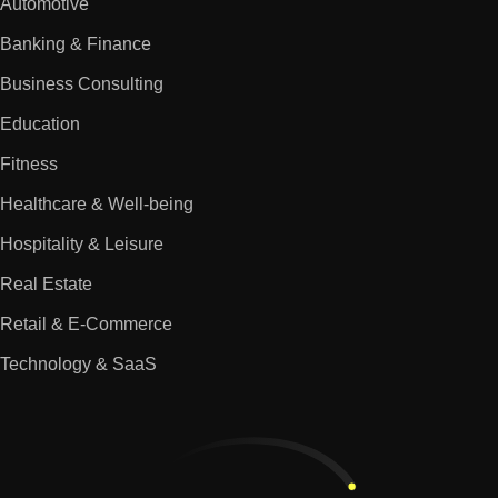
Automotive
Banking & Finance
Business Consulting
Education
Fitness
Healthcare & Well-being
Hospitality & Leisure
Real Estate
Retail & E-Commerce
Technology & SaaS