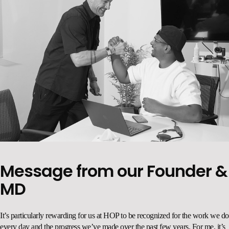
Message from our Founder &
MD
.
It’s particularly rewarding for us at HOP to be recognized for the work we do
every day and the progress we’ve made over the past few years. For me, it’s