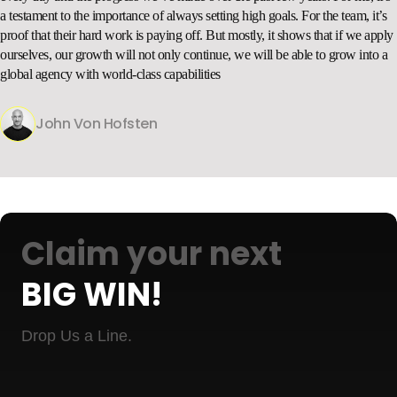
a testament to the importance of always setting high goals. For the team, it’s
proof that their hard work is paying off. But mostly, it shows that if we apply
ourselves, our growth will not only continue, we will be able to grow into a
global agency with world-class capabilities
John Von Hofsten
Claim your next
BIG WIN!
Drop Us a Line.