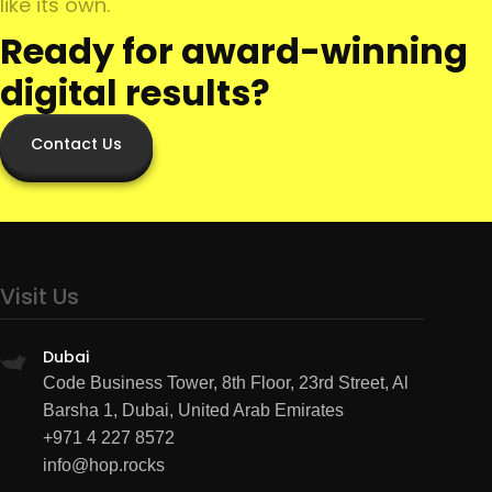
like its own.
Ready for award-winning
digital results?
Contact Us
Visit Us
Dubai
Code Business Tower, 8th Floor, 23rd Street, Al
Barsha 1, Dubai, United Arab Emirates
+971 4 227 8572
info@hop.rocks