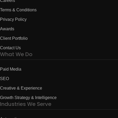
Careers
Terms & Conditions
Privacy Policy
Awards
Client Portfolio
Contact Us
What We Do
Paid Media
SEO
Creative & Experience
Growth Strategy & Intelligence
Industries We Serve