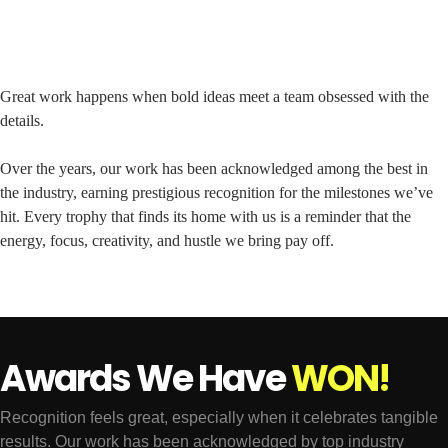
Great work happens when bold ideas meet a team obsessed with the
details.
Over the years, our work has been acknowledged among the best in
the industry, earning prestigious recognition for the milestones we’ve
hit. Every trophy that finds its home with us is a reminder that the
energy, focus, creativity, and hustle we bring pay off.
Awards We Have
W
O
N
!
Recognition feels great, especially when it celebrates tangible
results. Our work has been acknowledged by top industry