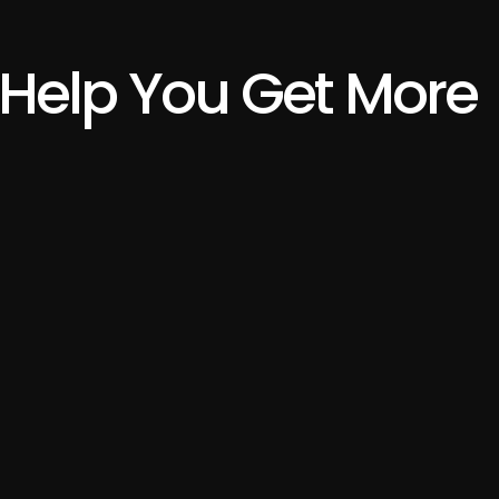
Help You Get More