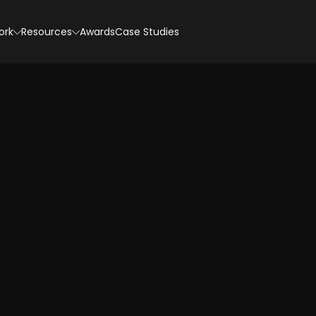
ork
Resources
Awards
Case Studies