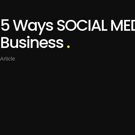
5 Ways SOCIAL MED
Business
.
Article