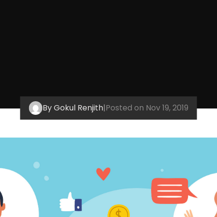
By Gokul Renjith
|
Posted on Nov 19, 2019