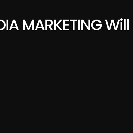
IA MARKETING Will 