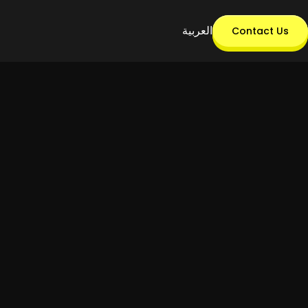
العربية
Contact Us