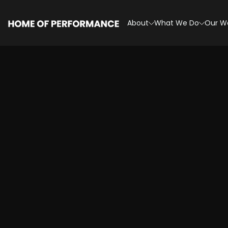
Skip
to
About
What We Do
Our W
content