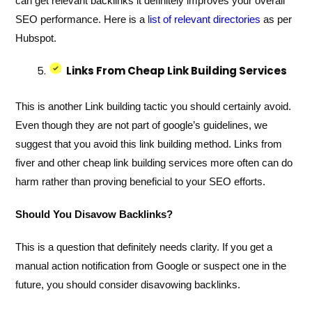
can get relevant backlinks it definitely improves your overall
SEO performance. Here is a
list of relevant directories
as per
Hubspot.
Links From Cheap Link Building Services
This is another Link building tactic you should certainly avoid.
Even though they are not part of google’s guidelines, we
suggest that you avoid this link building method. Links from
fiver and other cheap link building services more often can do
harm rather than proving beneficial to your SEO efforts.
Should You Disavow Backlinks?
This is a question that definitely needs clarity. If you get a
manual action notification from Google or suspect one in the
future, you should consider disavowing backlinks.