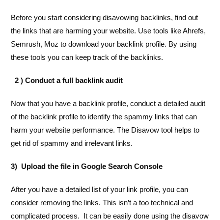
Before you start considering disavowing backlinks, find out
the links that are harming your website. Use tools like Ahrefs,
Semrush, Moz to download your backlink profile. By using
these tools you can keep track of the backlinks.
2 ) Conduct a full backlink audit
Now that you have a backlink profile, conduct a detailed audit
of the backlink profile to identify the spammy links that can
harm your website performance. The Disavow tool helps to
get rid of spammy and irrelevant links.
3) Upload the file in Google Search Console
After you have a detailed list of your link profile, you can
consider removing the links. This isn’t a too technical and
complicated process. It can be easily done using the disavow