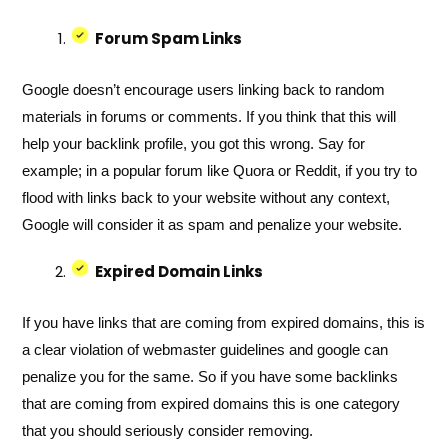
Forum Spam Links
Google doesn’t encourage users linking back to random
materials in forums or comments. If you think that this will
help your backlink profile, you got this wrong. Say for
example; in a popular forum like Quora or Reddit, if you try to
flood with links back to your website without any context,
Google will consider it as spam and penalize your website.
Expired Domain Links
If you have links that are coming from expired domains, this is
a clear violation of webmaster guidelines and google can
penalize you for the same. So if you have some backlinks
that are coming from expired domains this is one category
that you should seriously consider removing.