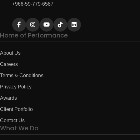
+966-59-779-6587
Home of Performance
About Us
Careers
Terms & Conditions
Privacy Policy
Awards
Client Portfolio
Contact Us
What We Do