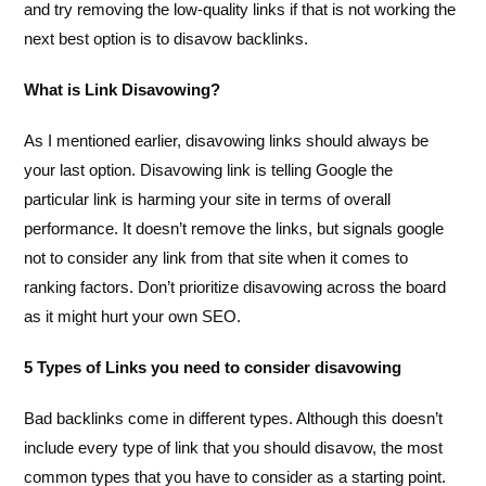
and try removing the low-quality links if that is not working the
next best option is to disavow backlinks.
What is Link Disavowing?
As I mentioned earlier, disavowing links should always be
your last option. Disavowing link is telling Google the
particular link is harming your site in terms of overall
performance. It doesn’t remove the links, but signals google
not to consider any link from that site when it comes to
ranking factors. Don’t prioritize disavowing across the board
as it might hurt your own SEO.
5 Types of Links you need to consider disavowing
Bad backlinks come in different types. Although this doesn’t
include every type of link that you should disavow, the most
common types that you have to consider as a starting point.