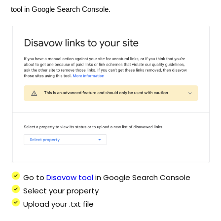
tool in Google Search Console.
Go to
Disavow tool
in Google Search Console
Select your property
Upload your .txt file