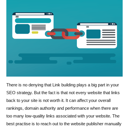
There is no denying that Link building plays a big part in your
SEO strategy. But the fact is that not every website that links
back to your site is not worth it. It can affect your overall
rankings, domain authority and performance when there are
too many low-quality links associated with your website. The
best practise is to reach out to the website publisher manually