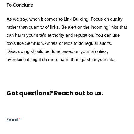
To Conclude
As we say, when it comes to Link Building, Focus on quality
rather than quantity of links. Be alert on the incoming links that
can harm your site’s authority and reputation. You can use
tools like Semrush, Ahrefs or Moz to do regular audits.
Disavowing should be done based on your priorities,
overdoing it might do more harm than good for your site.
Got questions? Reach out to us.