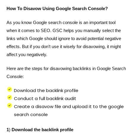
How To Disavow Using Google Search Console?
As you know Google search console is an important tool
when it comes to SEO. GSC helps you manually select the
links which Google should ignore to avoid potential negative
effects. But if you don’t use it wisely for disavowing, it might
affect you negatively.
Here are the steps for disavowing backlinks in Google Search
Console:
Download the backlink profile
Conduct a full backlink audit
Create a disavow file and upload it to the google
search console
1
)
Download the backlink profile