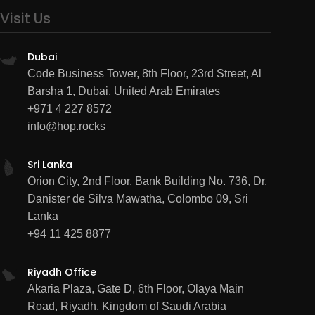
Visit Us
Dubai
Code Business Tower, 8th Floor, 23rd Street, Al
Barsha 1, Dubai, United Arab Emirates
+971 4 227 8572
info@hop.rocks
Sri Lanka
Orion City, 2nd Floor, Bank Building No. 736, Dr.
Danister de Silva Mawatha, Colombo 09, Sri
Lanka
+94 11 425 8877
Riyadh Office
Akaria Plaza, Gate D, 6th Floor, Olaya Main
Road, Riyadh, Kingdom of Saudi Arabia