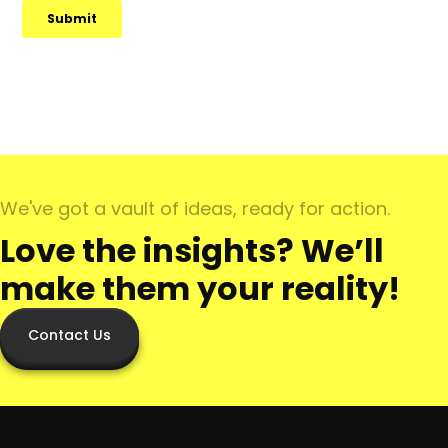
We've got a vault of ideas, ready for action.
Love the insights? We’ll
make them your reality!
Contact Us