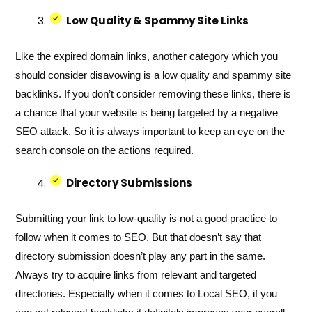
Low Quality & Spammy Site Links
Like the expired domain links, another category which you
should consider disavowing is a low quality and spammy site
backlinks. If you don’t consider removing these links, there is
a chance that your website is being targeted by a negative
SEO attack. So it is always important to keep an eye on the
search console on the actions required.
Directory Submissions
Submitting your link to low-quality is not a good practice to
follow when it comes to SEO. But that doesn’t say that
directory submission doesn’t play any part in the same.
Always try to acquire links from relevant and targeted
directories. Especially when it comes to Local SEO, if you