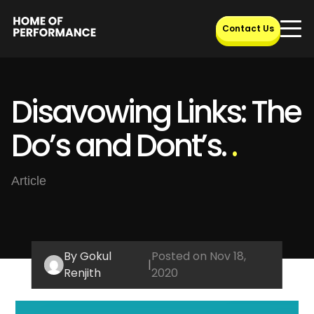
Skip
to
Contact Us
content
Disavowing Links: The
Do’s and Dont’s.
.
Article
By Gokul
Posted on Nov 18,
|
Renjith
2020