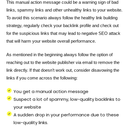
This manual action message could be a warning sign of bad
links, spammy links and other unhealthy links to your website.
To avoid this scenario always follow the healthy link building
strategy, regularly check your backlink profile and check out
for the suspicious links that may lead to negative SEO attack
that will harm your website overall performance.
As mentioned in the beginning always follow the option of
reaching out to the website publisher via email to remove the
link directly. If that doesn’t work out, consider disavowing the
links if you come across the following:
You get a manual action message
Suspect a lot of spammy, low-quality backlinks to
your website
A sudden drop in your performance due to these
low-quality links.