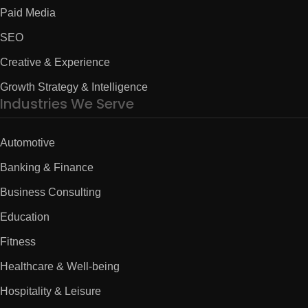
Paid Media
SEO
Creative & Experience
Growth Strategy & Intelligence
Industries We Serve
Automotive
Banking & Finance
Business Consulting
Education
Fitness
Healthcare & Well-being
Hospitality & Leisure