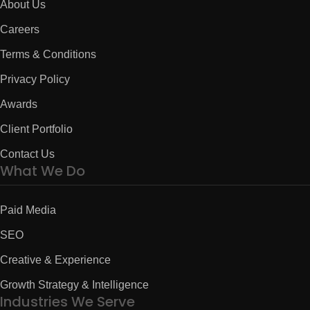
About Us
Careers
Terms & Conditions
Privacy Policy
Awards
Client Portfolio
Contact Us
What We Do
Paid Media
SEO
Creative & Experience
Growth Strategy & Intelligence
Industries We Serve