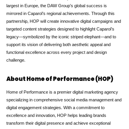
largest in Europe, the DAW Group’s global success is
mirrored in Caparol’s regional achievements. Through this
partnership, HOP will create innovative digital campaigns and
targeted content strategies designed to highlight Caparol’s
legacy—symbolized by the iconic striped elephant—and to
support its vision of delivering both aesthetic appeal and
functional excellence across every project and design
challenge.
About Home of Performance (HOP)
Home of Performance is a premier digital marketing agency
specializing in comprehensive social media management and
digital engagement strategies. With a commitment to
excellence and innovation, HOP helps leading brands
transform their digital presence and achieve exceptional