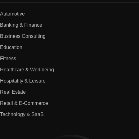
Automotive
Banking & Finance
Business Consulting
Education
Fitness
Healthcare & Well-being
Hospitality & Leisure
Real Estate
Retail & E-Commerce
Technology & SaaS