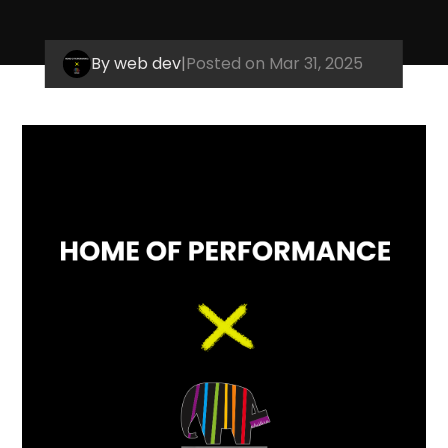
By web dev
|
Posted on Mar 31, 2025