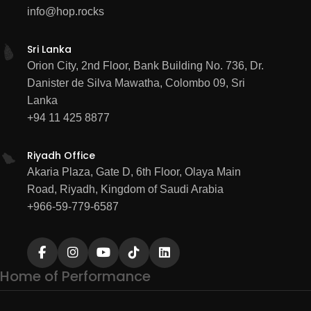
info@hop.rocks
Sri Lanka
Orion City, 2nd Floor, Bank Building No. 736, Dr.
Danister de Silva Mawatha, Colombo 09, Sri
Lanka
+94 11 425 8877
Riyadh Office
Akaria Plaza, Gate D, 6th Floor, Olaya Main
Road, Riyadh, Kingdom of Saudi Arabia
+966-59-779-6587
Home of Performance