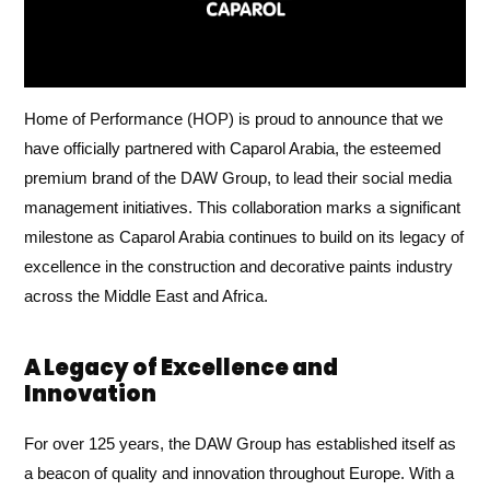
Home of Performance (HOP) is proud to announce that we
have officially partnered with Caparol Arabia, the esteemed
premium brand of the DAW Group, to lead their social media
management initiatives. This collaboration marks a significant
milestone as Caparol Arabia continues to build on its legacy of
excellence in the construction and decorative paints industry
across the Middle East and Africa.
A Legacy of Excellence and
Innovation
For over 125 years, the DAW Group has established itself as
a beacon of quality and innovation throughout Europe. With a