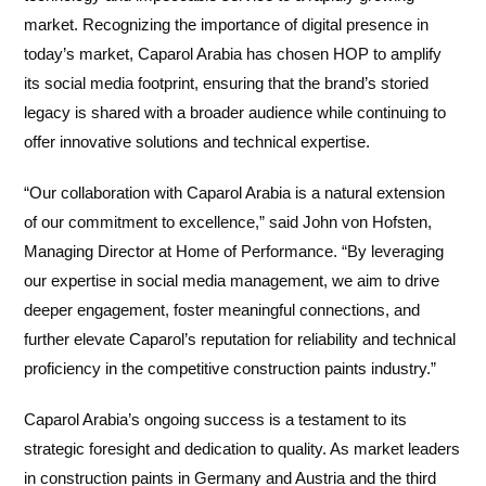
market. Recognizing the importance of digital presence in
today’s market, Caparol Arabia has chosen HOP to amplify
its social media footprint, ensuring that the brand’s storied
legacy is shared with a broader audience while continuing to
offer innovative solutions and technical expertise.
“Our collaboration with Caparol Arabia is a natural extension
of our commitment to excellence,” said John von Hofsten,
Managing Director at Home of Performance. “By leveraging
our expertise in social media management, we aim to drive
deeper engagement, foster meaningful connections, and
further elevate Caparol’s reputation for reliability and technical
proficiency in the competitive construction paints industry.”
Caparol Arabia’s ongoing success is a testament to its
strategic foresight and dedication to quality. As market leaders
in construction paints in Germany and Austria and the third