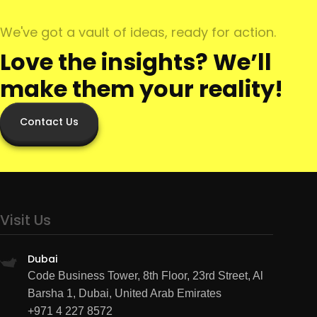
We've got a vault of ideas, ready for action.
Love the insights? We’ll
make them your reality!
Contact Us
Visit Us
Dubai
Code Business Tower, 8th Floor, 23rd Street, Al
Barsha 1, Dubai, United Arab Emirates
+971 4 227 8572