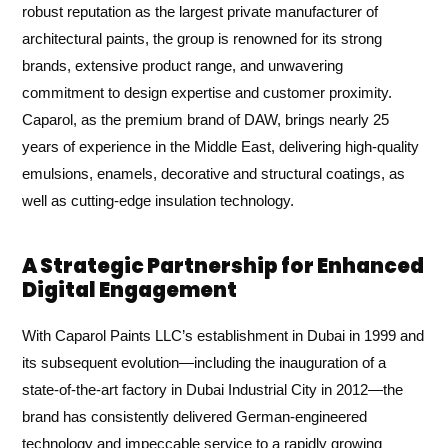
robust reputation as the largest private manufacturer of
architectural paints, the group is renowned for its strong
brands, extensive product range, and unwavering
commitment to design expertise and customer proximity.
Caparol, as the premium brand of DAW, brings nearly 25
years of experience in the Middle East, delivering high-quality
emulsions, enamels, decorative and structural coatings, as
well as cutting-edge insulation technology.
A Strategic Partnership for Enhanced
Digital Engagement
With Caparol Paints LLC’s establishment in Dubai in 1999 and
its subsequent evolution—including the inauguration of a
state-of-the-art factory in Dubai Industrial City in 2012—the
brand has consistently delivered German-engineered
technology and impeccable service to a rapidly growing