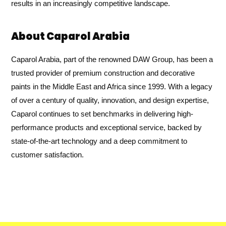
results in an increasingly competitive landscape.
About Caparol Arabia
Caparol Arabia, part of the renowned DAW Group, has been a
trusted provider of premium construction and decorative
paints in the Middle East and Africa since 1999. With a legacy
of over a century of quality, innovation, and design expertise,
Caparol continues to set benchmarks in delivering high-
performance products and exceptional service, backed by
state-of-the-art technology and a deep commitment to
customer satisfaction.