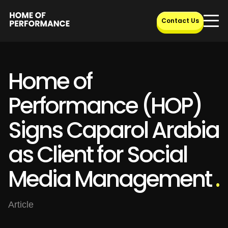
Skip
to
Contact Us
content
Home of
Performance (HOP)
Signs Caparol Arabia
as Client for Social
Media Management
.
Article