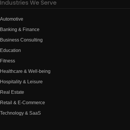
Industries We Serve
Automotive
Banking & Finance
Business Consulting
Education
Fitness
Healthcare & Well-being
Hospitality & Leisure
Real Estate
Retail & E-Commerce
Technology & SaaS