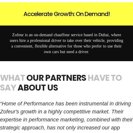
Accelerate Growth: On Demand!
Zofeur is an on-demand chauffeur service based in Dubai, where
users hire a professional driver to take over their vehicle, providing
a convenient, flexible alternative for those who prefer to use their
own cars but need a driver.
WHAT
OUR PARTNERS
HAVE TO
SAY
ABOUT US
“Home of Performance has been instrumental in driving
Zofeur's growth in a highly competitive market. Their
expertise in performance marketing, combined with their
strategic approach, has not only increased our app