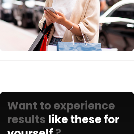
Want to experience
results
like these for
yourself
?