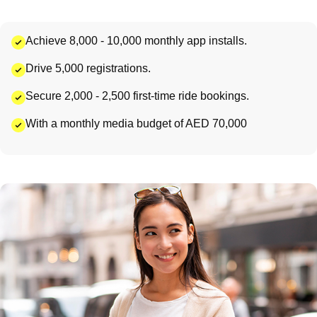
Achieve 8,000 - 10,000 monthly app installs.
Drive 5,000 registrations.
Secure 2,000 - 2,500 first-time ride bookings.
With a monthly media budget of AED 70,000