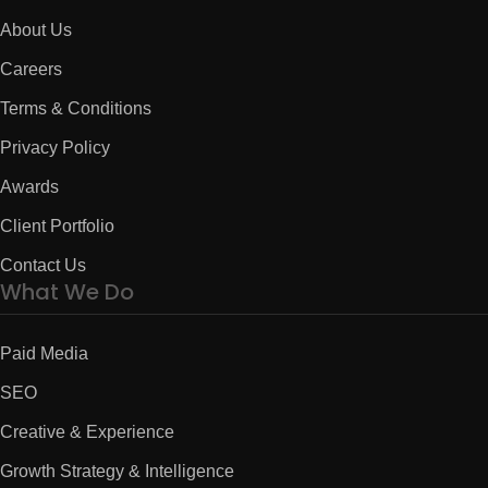
About Us
Careers
Terms & Conditions
Privacy Policy
Awards
Client Portfolio
Contact Us
What We Do
Paid Media
SEO
Creative & Experience
Growth Strategy & Intelligence