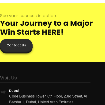
See your success in action.
Your Journey to a Major
Win Starts HERE!
Contact Us
Visit Us
Dubai
Code Business Tower, 8th Floor, 23rd Street, Al
Barsha 1, Dubai, United Arab Emirates