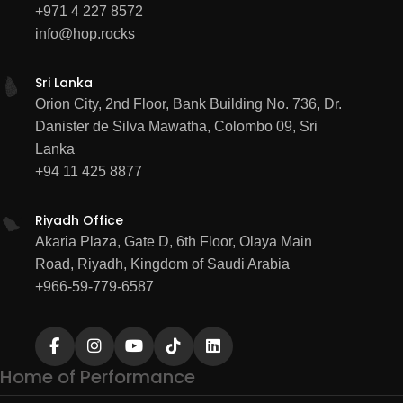
+971 4 227 8572
info@hop.rocks
Sri Lanka
Orion City, 2nd Floor, Bank Building No. 736, Dr.
Danister de Silva Mawatha, Colombo 09, Sri
Lanka
+94 11 425 8877
Riyadh Office
Akaria Plaza, Gate D, 6th Floor, Olaya Main
Road, Riyadh, Kingdom of Saudi Arabia
+966-59-779-6587
Home of Performance