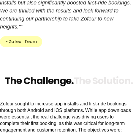
installs but also significantly boosted first-ride bookings.
We are thrilled with the results and look forward to
continuing our partnership to take Zofeur to new
heights."”
- Zofeur Team
The Challenge.
The Solution.
Zofeur sought to increase app installs and first-ride bookings
through both Android and iOS platforms. While app downloads
were essential, the real challenge was driving users to
complete their first booking, as this was critical for long-term
engagement and customer retention. The objectives were: