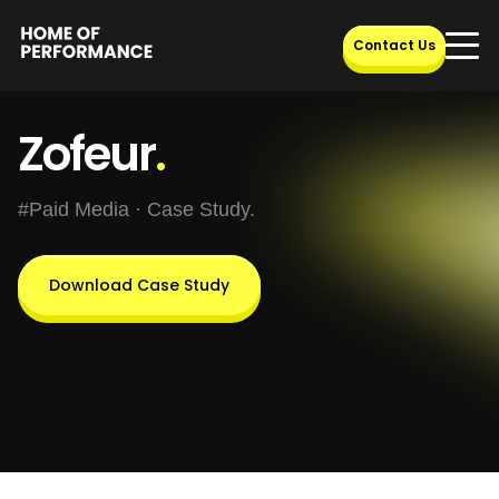
Skip
to
Contact Us
content
Zofeur
.
#Paid Media · Case Study.
Download Case Study