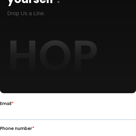
Drop Us a Line.
HOP