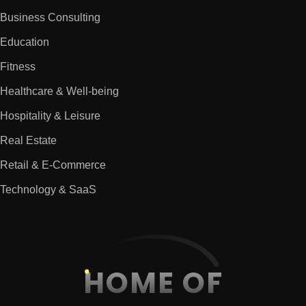
Business Consulting
Education
Fitness
Healthcare & Well-being
Hospitality & Leisure
Real Estate
Retail & E-Commerce
Technology & SaaS
HOME OF