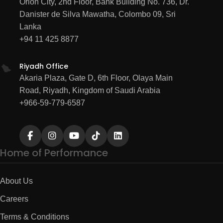
Orion City, 2nd Floor, Bank Building No. 736, Dr.
Danister de Silva Mawatha, Colombo 09, Sri
Lanka
+94 11 425 8877
Riyadh Office
Akaria Plaza, Gate D, 6th Floor, Olaya Main
Road, Riyadh, Kingdom of Saudi Arabia
+966-59-779-6587
Home of Performance
About Us
Careers
Terms & Conditions