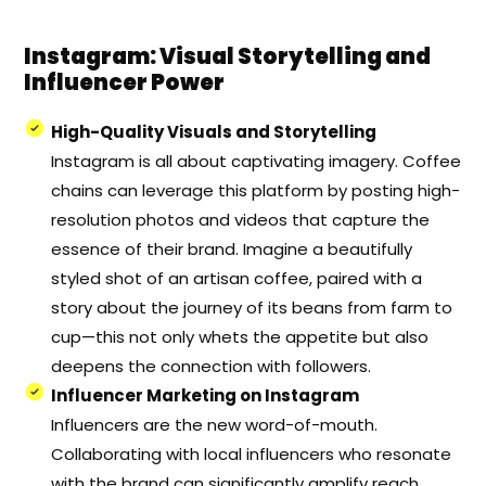
Instagram: Visual Storytelling and
Influencer Power
High-Quality Visuals and Storytelling
Instagram is all about captivating imagery. Coffee
chains can leverage this platform by posting high-
resolution photos and videos that capture the
essence of their brand. Imagine a beautifully
styled shot of an artisan coffee, paired with a
story about the journey of its beans from farm to
cup—this not only whets the appetite but also
deepens the connection with followers.
Influencer Marketing on Instagram
Influencers are the new word-of-mouth.
Collaborating with local influencers who resonate
with the brand can significantly amplify reach.