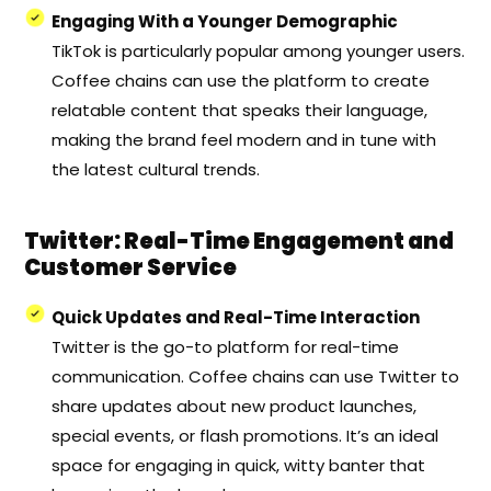
Engaging With a Younger Demographic
TikTok is particularly popular among younger users.
Coffee chains can use the platform to create
relatable content that speaks their language,
making the brand feel modern and in tune with
the latest cultural trends.
Twitter: Real-Time Engagement and
Customer Service
Quick Updates and Real-Time Interaction
Twitter is the go-to platform for real-time
communication. Coffee chains can use Twitter to
share updates about new product launches,
special events, or flash promotions. It’s an ideal
space for engaging in quick, witty banter that