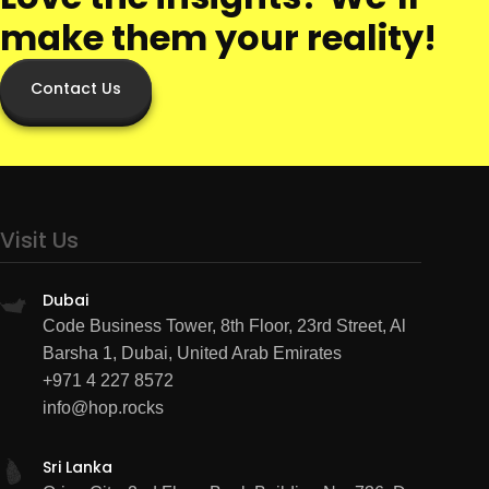
make them your reality!
Contact Us
Visit Us
Dubai
Code Business Tower, 8th Floor, 23rd Street, Al
Barsha 1, Dubai, United Arab Emirates
+971 4 227 8572
info@hop.rocks
Sri Lanka