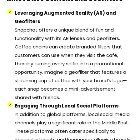
Leveraging Augmented Reality (AR) and
Geofilters
Snapchat offers a unique blend of fun and
functionality with its AR lenses and geofilters.
Coffee chains can create branded filters that
customers can use when they visit the café,
thereby turning every selfie into a promotional
opportunity. Imagine a geofilter that features a
steaming cup of coffee with your brand’s logo—
each snap becomes a mini-advertisement
shared with friends.
Engaging Through Local Social Platforms
In addition to global platforms, local social media
channels play a significant role in the Middle East.
These platforms often cater specifically to
regional interests and languages, allowing brands