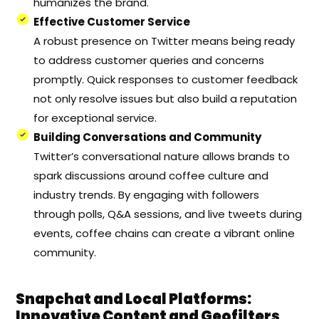
humanizes the brand.
Effective Customer Service
A robust presence on Twitter means being ready
to address customer queries and concerns
promptly. Quick responses to customer feedback
not only resolve issues but also build a reputation
for exceptional service.
Building Conversations and Community
Twitter’s conversational nature allows brands to
spark discussions around coffee culture and
industry trends. By engaging with followers
through polls, Q&A sessions, and live tweets during
events, coffee chains can create a vibrant online
community.
Snapchat and Local Platforms:
Innovative Content and Geofilters