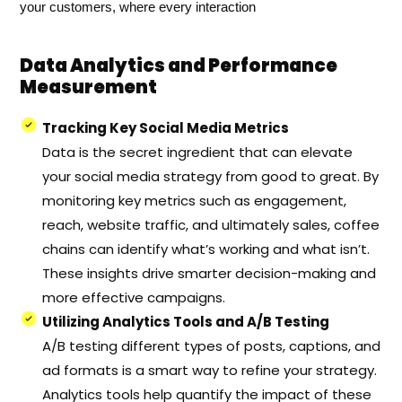
your customers, where every interaction
Data Analytics and Performance
Measurement
Tracking Key Social Media Metrics
Data is the secret ingredient that can elevate
your social media strategy from good to great. By
monitoring key metrics such as engagement,
reach, website traffic, and ultimately sales, coffee
chains can identify what’s working and what isn’t.
These insights drive smarter decision-making and
more effective campaigns.
Utilizing Analytics Tools and A/B Testing
A/B testing different types of posts, captions, and
ad formats is a smart way to refine your strategy.
Analytics tools help quantify the impact of these