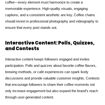
coffee—every element must harmonize to create a
memorable experience. High-quality visuals, engaging
captions, and a consistent aesthetic are key. Coffee chains
should invest in professional photography and videography to
ensure that every post stands out.
Interactive Content: Polls, Quizzes,
and Contests
Interactive content keeps followers engaged and invites
participation. Polls and quizzes about favorite coffee flavors,
brewing methods, or café experiences can spark lively
discussions and provide valuable customer insights. Contests
that encourage followers to share their coffee moments not
only increase engagement but also expand the brand’s reach
through user-generated content.