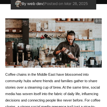
By web dev
|
Posted on Mar 28, 2025
Coffee chains in the Middle East have blossomed into
community hubs where friends and families gather to share
stories over a steaming cup of brew. At the same time, social
media has woven itself into the fabric of daily life, influencing
decisions and connecting people like never before. For coffee
chains, a strong social media presence isn’t just a nice-to-