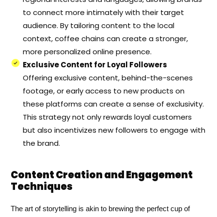
to connect more intimately with their target
audience. By tailoring content to the local
context, coffee chains can create a stronger,
more personalized online presence.
Exclusive Content for Loyal Followers
Offering exclusive content, behind-the-scenes
footage, or early access to new products on
these platforms can create a sense of exclusivity.
This strategy not only rewards loyal customers
but also incentivizes new followers to engage with
the brand.
Content Creation and Engagement
Techniques
The art of storytelling is akin to brewing the perfect cup of