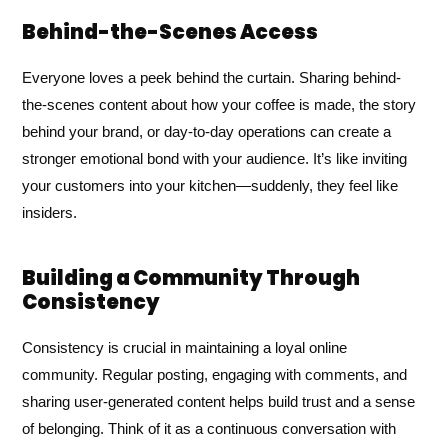
Behind-the-Scenes Access
Everyone loves a peek behind the curtain. Sharing behind-
the-scenes content about how your coffee is made, the story
behind your brand, or day-to-day operations can create a
stronger emotional bond with your audience. It’s like inviting
your customers into your kitchen—suddenly, they feel like
insiders.
Building a Community Through
Consistency
Consistency is crucial in maintaining a loyal online
community. Regular posting, engaging with comments, and
sharing user-generated content helps build trust and a sense
of belonging. Think of it as a continuous conversation with