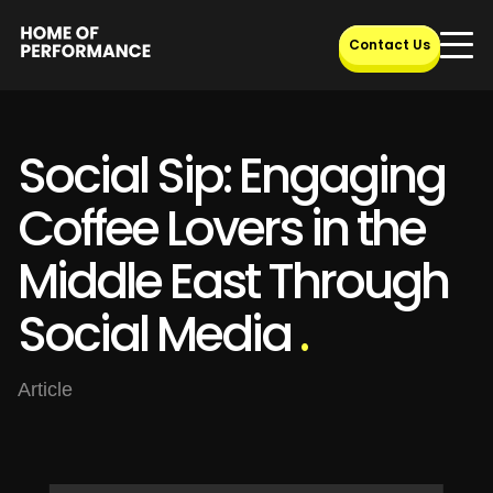
Skip
to
Contact Us
content
Social Sip: Engaging
Coffee Lovers in the
Middle East Through
Social Media
.
Article