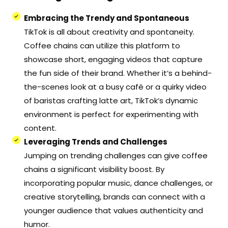
Embracing the Trendy and Spontaneous
TikTok is all about creativity and spontaneity.
Coffee chains can utilize this platform to
showcase short, engaging videos that capture
the fun side of their brand. Whether it’s a behind-
the-scenes look at a busy café or a quirky video
of baristas crafting latte art, TikTok’s dynamic
environment is perfect for experimenting with
content.
Leveraging Trends and Challenges
Jumping on trending challenges can give coffee
chains a significant visibility boost. By
incorporating popular music, dance challenges, or
creative storytelling, brands can connect with a
younger audience that values authenticity and
humor.