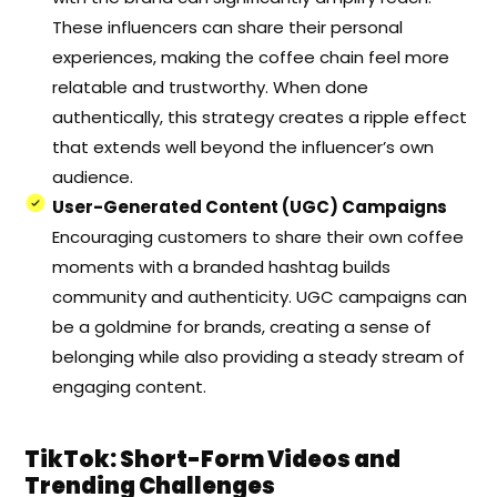
These influencers can share their personal
experiences, making the coffee chain feel more
relatable and trustworthy. When done
authentically, this strategy creates a ripple effect
that extends well beyond the influencer’s own
audience.
User-Generated Content (UGC) Campaigns
Encouraging customers to share their own coffee
moments with a branded hashtag builds
community and authenticity. UGC campaigns can
be a goldmine for brands, creating a sense of
belonging while also providing a steady stream of
engaging content.
TikTok: Short-Form Videos and
Trending Challenges