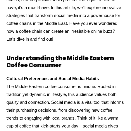
have; it’s a must-have. In this article, we’ll explore innovative
strategies that transform social media into a powerhouse for
coffee chains in the Middle East. Have you ever wondered
how a coffee chain can create an irresistible online buzz?
Let’s dive in and find out!
Understanding the Middle Eastern
Coffee Consumer
Cultural Preferences and Social Media Habits
The Middle Eastern coffee consumer is unique. Rooted in
tradition yet dynamic in lifestyle, this audience values both
quality and connection. Social media is a vital tool that informs
their purchasing decisions, from discovering new coffee
trends to engaging with local brands. Think of it like a warm
cup of coffee that kick-starts your day—social media gives