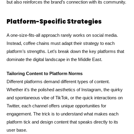
but also reinforces the brand’s connection with its community.
Platform-Specific Strategies
A one-size-fits-all approach rarely works on social media.
Instead, coffee chains must adapt their strategy to each
platform’s strengths. Let’s break down the key platforms that
dominate the digital landscape in the Middle East.
Tailoring Content to Platform Norms
Different platforms demand different types of content.
Whether it’s the polished aesthetics of Instagram, the quirky
and spontaneous vibe of TikTok, or the quick interactions on
Twitter, each channel offers unique opportunities for
engagement. The trick is to understand what makes each
platform tick and design content that speaks directly to its
user base.