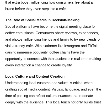
that extra boost, influencing how consumers feel about a
brand before they even step into a café.
The Role of Social Media in Decision-Making
Social platforms have become the digital meeting place for
coffee enthusiasts. Consumers share reviews, experiences,
and photos, influencing friends and family to try new blends or
visit a trendy café. With platforms like Instagram and TikTok
gaining immense popularity, coffee chains have the
opportunity to connect with their audience in real time, making
every interaction a chance to create loyalty.
Local Culture and Content Creation
Understanding local customs and values is critical when
crafting social media content. Visuals, language, and even the
time of posting can reflect cultural nuances that resonate
deeply with the audience. This local touch not only builds trust