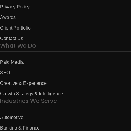
Privacy Policy
Awards
Client Portfolio
Contact Us
What We Do
Paid Media
SEO
Creative & Experience
Growth Strategy & Intelligence
Industries We Serve
Automotive
Banking & Finance