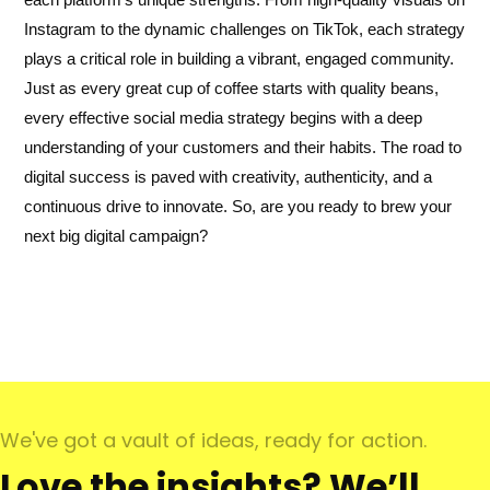
Instagram to the dynamic challenges on TikTok, each strategy
plays a critical role in building a vibrant, engaged community.
Just as every great cup of coffee starts with quality beans,
every effective social media strategy begins with a deep
understanding of your customers and their habits. The road to
digital success is paved with creativity, authenticity, and a
continuous drive to innovate. So, are you ready to brew your
next big digital campaign?
We've got a vault of ideas, ready for action.
Love the insights? We’ll