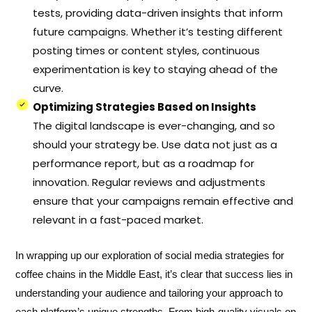
tests, providing data-driven insights that inform
future campaigns. Whether it’s testing different
posting times or content styles, continuous
experimentation is key to staying ahead of the
curve.
Optimizing Strategies Based on Insights
The digital landscape is ever-changing, and so
should your strategy be. Use data not just as a
performance report, but as a roadmap for
innovation. Regular reviews and adjustments
ensure that your campaigns remain effective and
relevant in a fast-paced market.
In wrapping up our exploration of social media strategies for
coffee chains in the Middle East, it’s clear that success lies in
understanding your audience and tailoring your approach to
each platform’s unique strengths. From high-quality visuals on