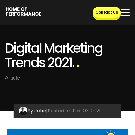
Skip
to
Contact Us
content
Digital Marketing
Trends 2021.
.
Article
By John
|
Posted on Feb 03, 2021