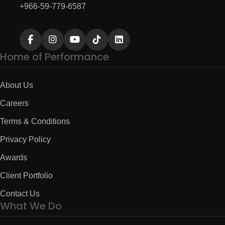
+966-59-779-6587
Home of Performance
About Us
Careers
Terms & Conditions
Privacy Policy
Awards
Client Portfolio
Contact Us
What We Do