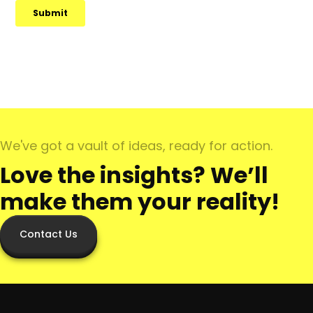
We've got a vault of ideas, ready for action.
Love the insights? We’ll
make them your reality!
Contact Us