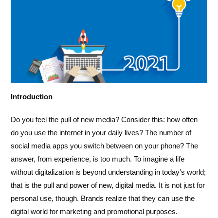
Introduction
Do you feel the pull of new media? Consider this: how often
do you use the internet in your daily lives? The number of
social media apps you switch between on your phone? The
answer, from experience, is too much. To imagine a life
without digitalization is beyond understanding in today’s world;
that is the pull and power of new, digital media. It is not just for
personal use, though. Brands realize that they can use the
digital world for marketing and promotional purposes.