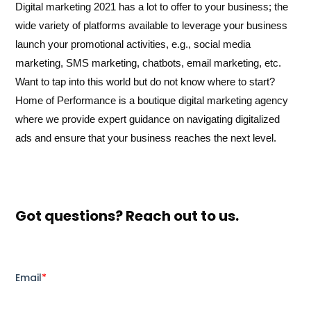
Digital marketing 2021 has a lot to offer to your business; the
wide variety of platforms available to leverage your business
launch your promotional activities, e.g., social media
marketing, SMS marketing, chatbots, email marketing, etc.
Want to tap into this world but do not know where to start?
Home of Performance is a boutique digital marketing agency
where we provide expert guidance on navigating digitalized
ads and ensure that your business reaches the next level.
Got questions? Reach out to us.