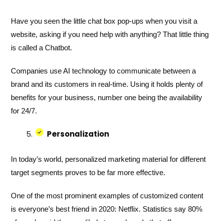
Have you seen the little chat box pop-ups when you visit a
website, asking if you need help with anything? That little thing
is called a Chatbot.
Companies use AI technology to communicate between a
brand and its customers in real-time. Using it holds plenty of
benefits for your business, number one being the availability
for 24/7.
Personalization
In today’s world, personalized marketing material for different
target segments proves to be far more effective.
One of the most prominent examples of customized content
is everyone’s best friend in 2020: Netflix. Statistics say 80%