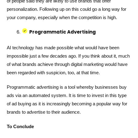
of people said they are likely to use brands that offer
personalization. Following up on this could go a long way for
your company, especially when the competition is high.
Programmatic Advertising
AI technology has made possible what would have been
impossible just a few decades ago. If you think about it, much
of what brands achieve through digital marketing would have
been regarded with suspicion, too, at that time.
Programmatic advertising is a tool whereby businesses buy
ads via an automated system. It is time to invest in this type
of ad buying as it is increasingly becoming a popular way for
brands to advertise to their audience.
To Conclude