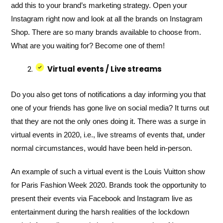
add this to your brand’s marketing strategy. Open your
Instagram right now and look at all the brands on Instagram
Shop. There are so many brands available to choose from.
What are you waiting for? Become one of them!
Virtual events / Live streams
Do you also get tons of notifications a day informing you that
one of your friends has gone live on social media? It turns out
that they are not the only ones doing it. There was a surge in
virtual events in 2020, i.e., live streams of events that, under
normal circumstances, would have been held in-person.
An example of such a virtual event is the Louis Vuitton show
for Paris Fashion Week 2020. Brands took the opportunity to
present their events via Facebook and Instagram live as
entertainment during the harsh realities of the lockdown