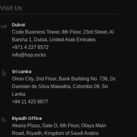
Visit Us
Dubai
Code Business Tower, 8th Floor, 23rd Street, Al
Barsha 1, Dubai, United Arab Emirates
+971 4 227 8572
info@hop.rocks
Sri Lanka
Orion City, 2nd Floor, Bank Building No. 736, Dr.
Danister de Silva Mawatha, Colombo 09, Sri
Lanka
+94 11 425 8877
Riyadh Office
Akaria Plaza, Gate D, 6th Floor, Olaya Main
Road, Riyadh, Kingdom of Saudi Arabia