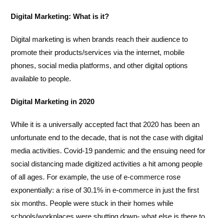
Digital Marketing: What is it?
Digital marketing is when brands reach their audience to
promote their products/services via the internet, mobile
phones, social media platforms, and other digital options
available to people.
Digital Marketing in 2020
While it is a universally accepted fact that 2020 has been an
unfortunate end to the decade, that is not the case with digital
media activities. Covid-19 pandemic and the ensuing need for
social distancing made digitized activities a hit among people
of all ages. For example, the use of e-commerce rose
exponentially: a rise of 30.1% in e-commerce in just the first
six months. People were stuck in their homes while
schools/workplaces were shutting down- what else is there to