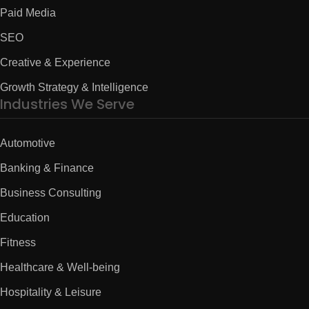
Paid Media
SEO
Creative & Experience
Growth Strategy & Intelligence
Industries We Serve
Automotive
Banking & Finance
Business Consulting
Education
Fitness
Healthcare & Well-being
Hospitality & Leisure