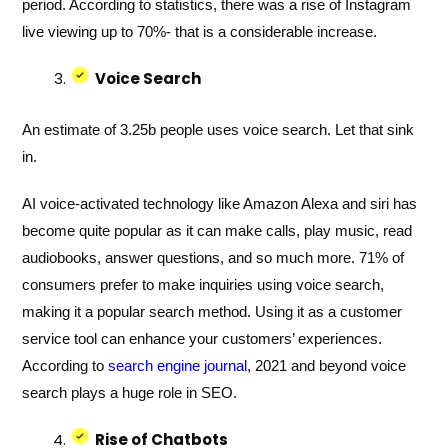
period. According to statistics, there was a rise of Instagram
live viewing up to 70%- that is a considerable increase.
Voice Search
An estimate of 3.25b people uses voice search. Let that sink
in.
AI voice-activated technology like Amazon Alexa and siri has
become quite popular as it can make calls, play music, read
audiobooks, answer questions, and so much more. 71% of
consumers prefer to make inquiries using voice search,
making it a popular search method. Using it as a customer
service tool can enhance your customers’ experiences.
According to
search engine journal
, 2021 and beyond voice
search plays a huge role in SEO.
Rise of Chatbots