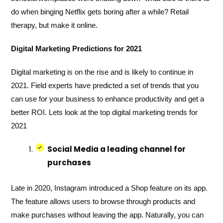
do when binging Netflix gets boring after a while? Retail
therapy, but make it online.
Digital Marketing Predictions for 2021
Digital marketing is on the rise and is likely to continue in
2021. Field experts have predicted a set of trends that you
can use for your business to enhance productivity and get a
better ROI. Lets look at the top digital marketing trends for
2021
Social Media a leading channel for
purchases
Late in 2020, Instagram introduced a Shop feature on its app.
The feature allows users to browse through products and
make purchases without leaving the app. Naturally, you can