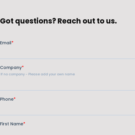
Got questions? Reach out to us.