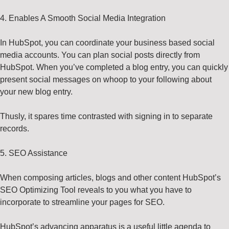
4. Enables A Smooth Social Media Integration
In HubSpot, you can coordinate your business based social
media accounts. You can plan social posts directly from
HubSpot. When you’ve completed a blog entry, you can quickly
present social messages on whoop to your following about
your new blog entry.
Thusly, it spares time contrasted with signing in to separate
records.
5. SEO Assistance
When composing articles, blogs and other content HubSpot’s
SEO Optimizing Tool reveals to you what you have to
incorporate to streamline your pages for SEO.
HubSpot’s advancing apparatus is a useful little agenda to