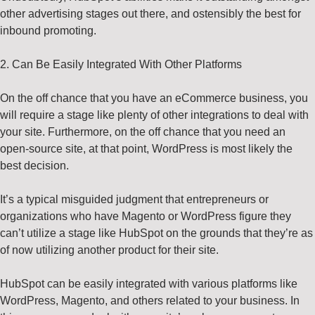
other advertising stages out there, and ostensibly the best for
inbound promoting.
2. Can Be Easily Integrated With Other Platforms
On the off chance that you have an eCommerce business, you
will require a stage like plenty of other integrations to deal with
your site. Furthermore, on the off chance that you need an
open-source site, at that point, WordPress is most likely the
best decision.
It’s a typical misguided judgment that entrepreneurs or
organizations who have Magento or WordPress figure they
can’t utilize a stage like HubSpot on the grounds that they’re as
of now utilizing another product for their site.
HubSpot can be easily integrated with various platforms like
WordPress, Magento, and others related to your business. In