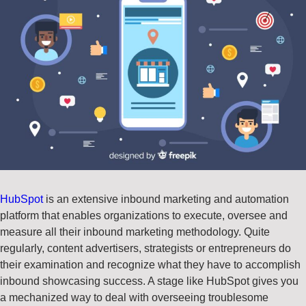
HubSpot
is an extensive inbound marketing and automation
platform that enables organizations to execute, oversee and
measure all their inbound marketing methodology. Quite
regularly, content advertisers, strategists or entrepreneurs do
their examination and recognize what they have to accomplish
inbound showcasing success. A stage like HubSpot gives you
a mechanized way to deal with overseeing troublesome