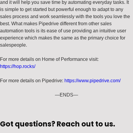
and it will help you save time by automating everyday tasks. It
is simple to get started but powerful enough to adapt to any
sales process and work seamlessly with the tools you love the
best. What makes Pipedrive different from other sales
automation tools is its ease of use providing an intuitive user
experience which makes the same as the primary choice for
salespeople.
For more details on Home of Performance visit:
https://hop.rocks/
For more details on Pipedrive:
https://www.pipedrive.com/
—ENDS—
Got questions? Reach out to us.