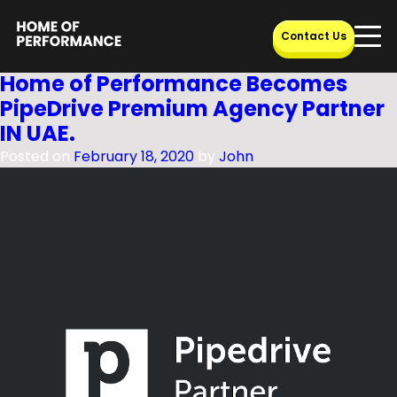
Category:
CRM
Skip
Contact Us
to
content
Home of Performance Becomes
PipeDrive Premium Agency Partner
IN UAE.
Posted on
February 18, 2020
by
John