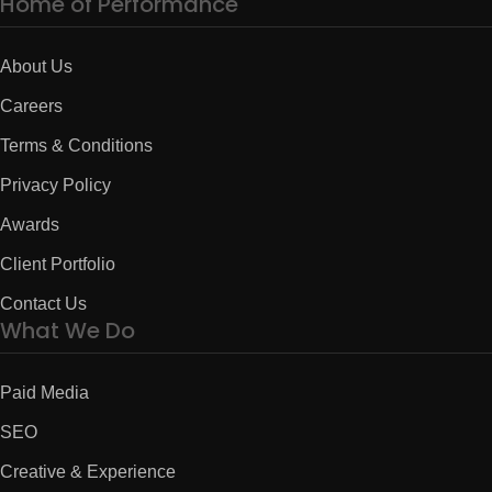
Home of Performance
About Us
Careers
Terms & Conditions
Privacy Policy
Awards
Client Portfolio
Contact Us
What We Do
Paid Media
SEO
Creative & Experience