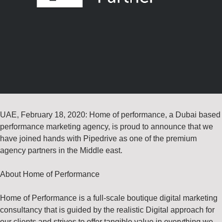
UAE, February 18, 2020: Home of performance, a Dubai based
performance marketing agency, is proud to announce that we
have joined hands with Pipedrive as one of the premium
agency partners in the Middle east.
About Home of Performance
Home of Performance is a full-scale boutique digital marketing
consultancy that is guided by the realistic Digital approach for
our clients and strives to offer tangible value in everything we