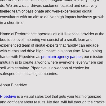
do. We are a data-driven, customer-focused and creatively
fuelled team of passionate and well-experienced digital
consultants with an aim to deliver high impact business growth
in a short time.
Home of Performance operates as a full-service provider at the
boutique level, meaning we consist of a small, lean and
experienced team of digital experts that rapidly can engage
with clients and drive high impact in a short time. Now joining
hands with Pipedrive as
premium agency partner
; our mission
mutually is to create a world where everyone, everywhere can
sell with certainty. Pipedrive is a weapon of choice for
salespeople in scaling companies.
About
Pipedrive
Pipedrive
is a visual sales tool that gets your team organized
and confident about results. No deal will fall through the cracks,