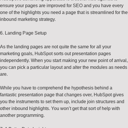
ensure your pages are improved for SEO and you have every
one of the highlights you need a page that is streamlined for the
inbound marketing strategy.
6. Landing Page Setup
As the landing pages are not quite the same for all your
marketing goals, HubSpot sorts out presentation pages
independently. When you start making your new point of arrival,
you can pick a particular layout and alter the modules as needs
are.
While you have to comprehend the hypothesis behind a
fantastic presentation page that changes over, HubSpot gives
you the instruments to set them up, include join structures and
other inbound highlights. You won’t get that sort of help with
another programming.