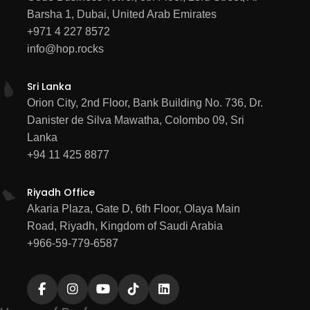
Barsha 1, Dubai, United Arab Emirates
HUBSPOT
MARKETING
+971 4 227 8572
info@hop.rocks
Sri Lanka
Orion City, 2nd Floor, Bank Building No. 736, Dr.
Danister de Silva Mawatha, Colombo 09, Sri
Lanka
+94 11 425 8877
Riyadh Office
Akaria Plaza, Gate D, 6th Floor, Olaya Main
Road, Riyadh, Kingdom of Saudi Arabia
+966-59-779-6587