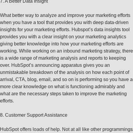
7. A Better Data Insight
What better way to analyze and improve your marketing efforts
when you have a tool that provides you with deep data-driven
insights for your marketing efforts. Hubspot’s data insights tool
provides you with a clear insight on your marketing analytics
giving better knowledge into how your marketing efforts are
working. While working on an inbound marketing strategy, there
is a wide range of marketing analysis and reports to keeping
over. HubSpot’s announcing apparatus gives you an
unmistakable breakdown of the analysis on how each point of
arrival, CTA, blog, email, and so on is performing so you have a
more clear knowledge on what is functioning admirably and
what are the necessary steps taken to improve the marketing
efforts
.
8. Customer Support Assistance
HubSpot offers loads of help. Not at all like other programmings