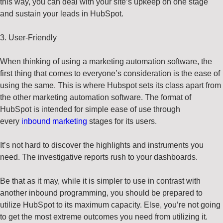
this way, you can deal with your site’s upkeep on one stage
and sustain your leads in HubSpot.
3. User-Friendly
When thinking of using a marketing automation software, the
first thing that comes to everyone’s consideration is the ease of
using the same. This is where Hubspot sets its class apart from
the other marketing automation software. The format of
HubSpot is intended for simple ease of use through
every
inbound marketing
stages for its users.
It’s not hard to discover the highlights and instruments you
need. The investigative reports rush to your dashboards.
Be that as it may, while it is simpler to use in contrast with
another inbound programming, you should be prepared to
utilize HubSpot to its maximum capacity. Else, you’re not going
to get the most extreme outcomes you need from utilizing it.