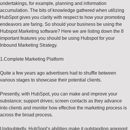
undertakings, for example, planning and information
accumulation. The bits of knowledge gathered when utilizing
HubSpot gives you clarity with respect to how your promoting
endeavors are faring. So should your business be using the
Hubspot Marketing software? Here we are listing down the 8
important features you should be using Hubspot for your
Inbound Marketing Strategy.
1.Complete Marketing Platform
Quite a few years ago advertisers had to shuffle between
various stages to showcase their potential clients.
Presently, with HubSpot, you can make and improve your
substance; support drives; screen contacts as they advance
into clients and monitor how effective the marketing process is
across the broad process.
Undoubtedly, HubSpot’s abilities make it outstanding amongst