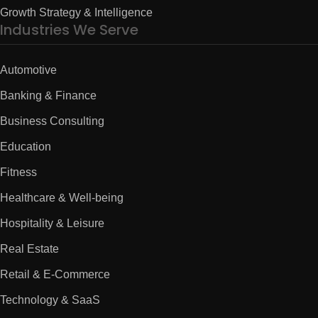
Growth Strategy & Intelligence
Industries We Serve
Automotive
Banking & Finance
Business Consulting
Education
Fitness
Healthcare & Well-being
Hospitality & Leisure
Real Estate
Retail & E-Commerce
Technology & SaaS