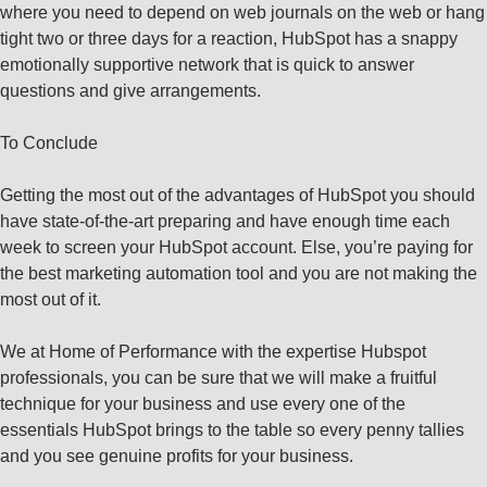
where you need to depend on web journals on the web or hang
tight two or three days for a reaction, HubSpot has a snappy
emotionally supportive network that is quick to answer
questions and give arrangements.
To Conclude
Getting the most out of the advantages of HubSpot you should
have state-of-the-art preparing and have enough time each
week to screen your HubSpot account. Else, you’re paying for
the best marketing automation tool and you are not making the
most out of it.
We at Home of Performance with the expertise Hubspot
professionals, you can be sure that we will make a fruitful
technique for your business and use every one of the
essentials HubSpot brings to the table so every penny tallies
and you see genuine profits for your business.