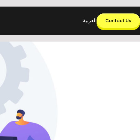
العربية
Contact Us