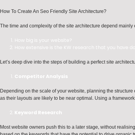
How To Create An Seo Friendly Site Architecture?
The time and complexity of the site architecture depend mainly 
How big is your website?
How extensive is the KW research that you have d
Let’s deep dive into the steps of building a perfect site architect
Competitor Analysis
Depending on the scale of your website, planning the structure of
as their layouts are likely to be near optimal. Using a framework 
Keyword Research
Most website owners push this to a later stage, without realisin
based on the keywords that have the potential to drive organic tr