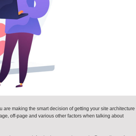
 are making the smart decision of getting your site architecture
n-page, off-page and various other factors when talking about