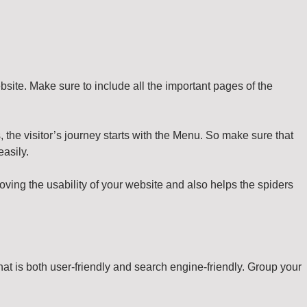
bsite. Make sure to include all the important pages of the
, the visitor’s journey starts with the Menu. So make sure that
easily.
oving the usability of your website and also helps the spiders
t is both user-friendly and search engine-friendly. Group your