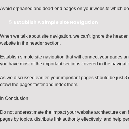
Avoid orphaned and dead-end pages on your website which don’t
Establish A Simple Site Navigation
When we talk about site navigation, we can’t ignore the header p
website in the header section.
Establish simple site navigation that will connect your pages and
you have most of the important sections covered in the navigatio
As we discussed earlier, your important pages should be just 3 c
crawl the pages faster and index them.
In Conclusion
Do not underestimate the impact your website architecture can 
pages by topics, distribute link authority effectively, and help pe