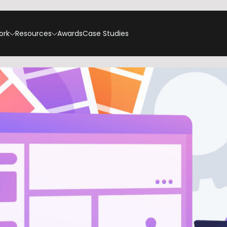
ork
Resources
Awards
Case Studies
t On SEO