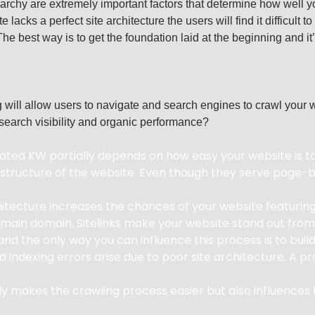
archy are extremely important factors that determine how well y
te lacks a perfect site architecture the users will find it difficu
The best way is to get the foundation laid at the beginning and it
ng will allow users to navigate and search engines to crawl your 
 search visibility and organic performance?
ted KW partially depends on how easy your website is to u
tructure of the website. Even though they serve page-ba
hitecture increases the chances of your website featuring 
r main domain. Sitelinks make your website stand out from
nd the only way you can influence this process is to build
 indexing errors arise due to poor site architecture. A p
nly makes the crawling process easier but also influences