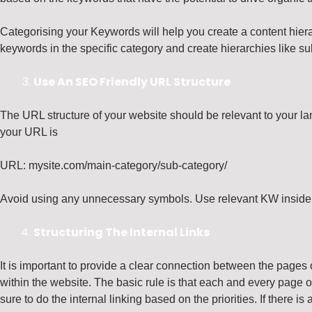
Categorising your Keywords will help you create a content hiera
keywords in the specific category and create hierarchies like s
Use An SEO Friendly URL Structure
The URL structure of your website should be relevant to your lan
your URL is
URL: mysite.com/main-category/sub-category/
Avoid using any unnecessary symbols. Use relevant KW inside 
Structuring The Internal Links
It is important to provide a clear connection between the pages 
within the website. The basic rule is that each and every page on
sure to do the internal linking based on the priorities. If there i