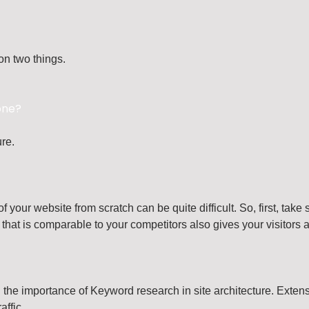
on two things.
one?
ure.
 your website from scratch can be quite difficult. So, first, tak
that is comparable to your competitors also gives your visitors a 
g the importance of Keyword research in site architecture. Exten
affic.