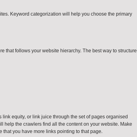
sites. Keyword categorization will help you choose the primary
re that follows your website hierarchy. The best way to structure
link equity, or link juice through the set of pages organised
ll help the crawlers find all the content on your website. Make
sure that you have more links pointing to that page.