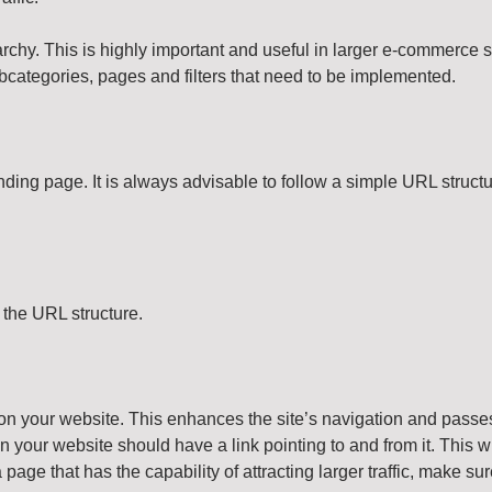
rchy. This is highly important and useful in larger e-commerce 
ubcategories, pages and filters that need to be implemented.
ding page. It is always advisable to follow a simple URL structu
the URL structure.
on your website. This enhances the site’s navigation and passes 
 your website should have a link pointing to and from it. This wi
s a page that has the capability of attracting larger traffic, make 