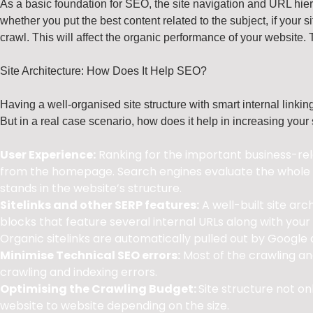
As a basic foundation for SEO, the site navigation and URL hier
whether you put the best content related to the subject, if your si
crawl. This will affect the organic performance of your website. 
Site Architecture: How Does It Help SEO?
Having a well-organised site structure with smart internal linki
But in a real case scenario, how does it help in increasing your
User Experience:
Ranking for the important business-rela
from the homepage. Search engines evaluate the whole s
stands in the website’s structure.
Sitelinks and other SERP features:
A well-built site arc
blocks that feature several internal URLs along with you
Organic sitelinks are automatically pulled out by Google a
Minimise Technical SEO errors:
Most of the crawling and
crawling and indexing errors.
Optimising the Crawling Budget:
Site structure not o
website to website depending on the size.