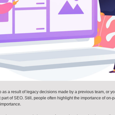
 as a result of legacy decisions made by a previous team, or you
tant part of SEO. Still, people often highlight the importance of o
 importance.