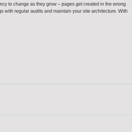
dency to change as they grow – pages get created in the wrong
gs with regular audits and maintain your site architecture. With