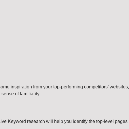
e some inspiration from your top-performing competitors’ websites,
sense of familiarity.
sive Keyword research will help you identify the top-level pages