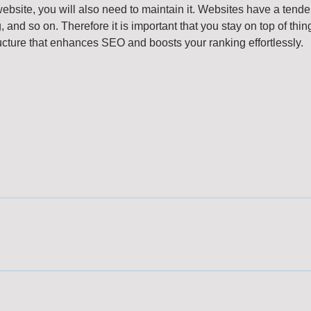
website, you will also need to maintain it. Websites have a ten
and so on. Therefore it is important that you stay on top of thin
ucture that enhances SEO and boosts your ranking effortlessly.