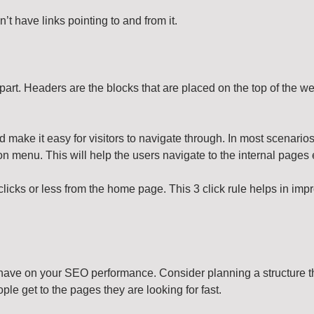
 have links pointing to and from it.
art. Headers are the blocks that are placed on the top of the we
 make it easy for visitors to navigate through. In most scenarios
n menu. This will help the users navigate to the internal pages 
licks or less from the home page. This 3 click rule helps in impr
have on your SEO performance. Consider planning a structure tha
ople get to the pages they are looking for fast.