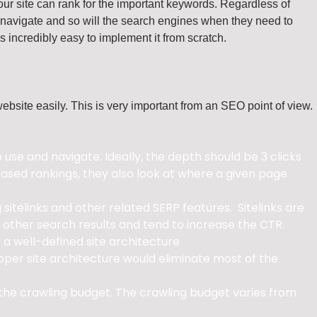
our site can rank for the important keywords. Regardless of
lt to navigate and so will the search engines when they need to
’s incredibly easy to implement it from scratch.
website easily. This is very important from an SEO point of view.
se and navigate. Ideally, the depth should be 3 clicks
sed rankings, they also look at where a given page
sitelinks and other related SERP features. Sitelinks are
 other search results and tend to increase the CTR.
 a well-defined site architecture
roper site architecture would eliminate most of the
 the crawling budget. The crawling budget varies from