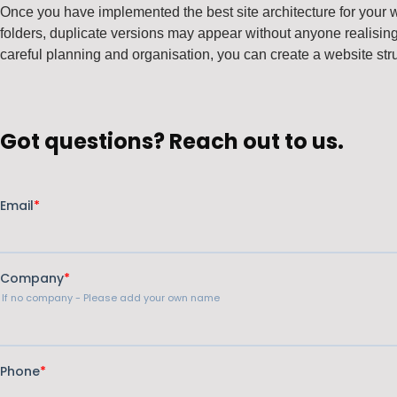
Once you have implemented the best site architecture for your 
folders, duplicate versions may appear without anyone realising, 
careful planning and organisation, you can create a website str
Got questions? Reach out to us.