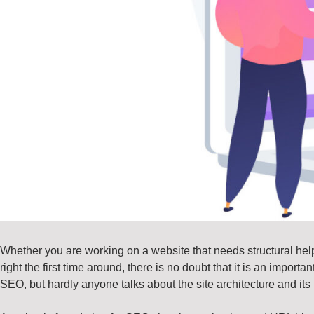
Whether you are working on a website that needs structural help
right the first time around, there is no doubt that it is an impor
SEO, but hardly anyone talks about the site architecture and its