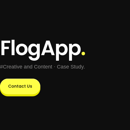
FlogApp
.
#Creative and Content · Case Study.
Contact Us