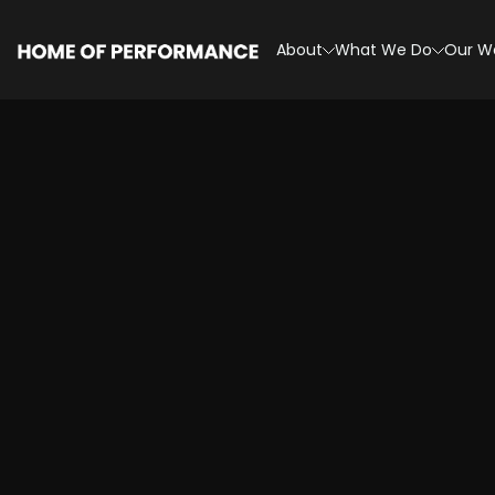
Skip
to
About
What We Do
Our W
content