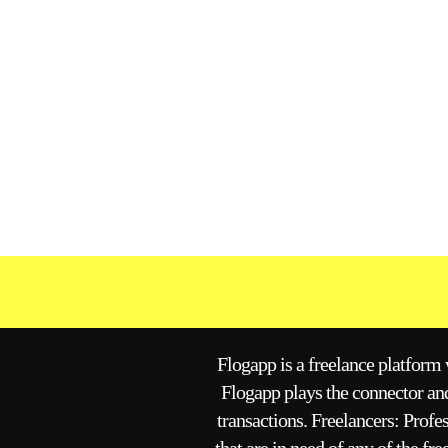
Flogapp is a freelance platform w
Flogapp plays the connector and
transactions. Freelancers: Profe