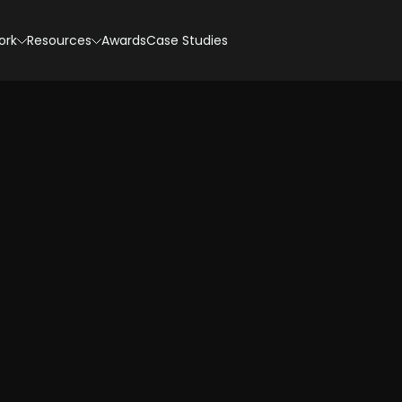
ork
Resources
Awards
Case Studies