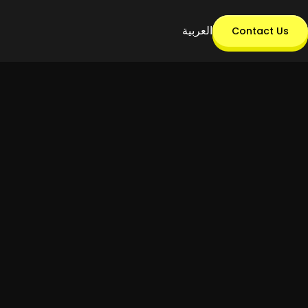
العربية
Contact Us