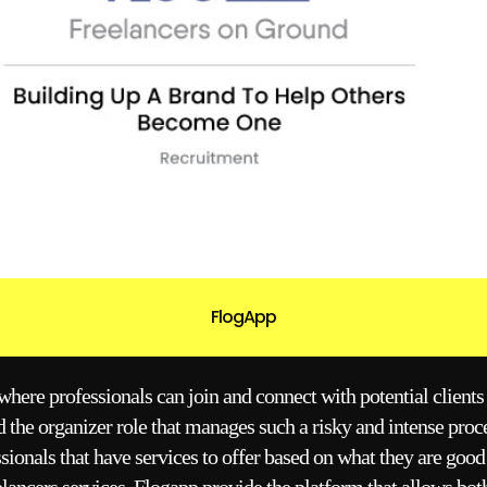
FlogApp
here professionals can join and connect with potential clients t
 the organizer role that manages such a risky and intense proc
ssionals that have services to offer based on what they are good