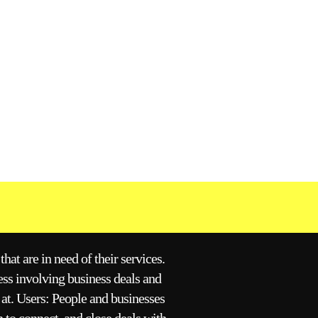
hat are in need of their services.
ess involving business deals and
 at. Users: People and businesses