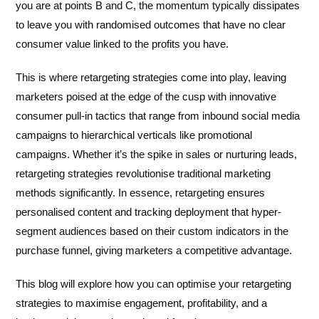
you are at points B and C, the momentum typically dissipates
to leave you with randomised outcomes that have no clear
consumer value linked to the profits you have.
This is where retargeting strategies come into play, leaving
marketers poised at the edge of the cusp with innovative
consumer pull-in tactics that range from inbound social media
campaigns to hierarchical verticals like promotional
campaigns. Whether it’s the spike in sales or nurturing leads,
retargeting strategies revolutionise traditional marketing
methods significantly. In essence, retargeting ensures
personalised content and tracking deployment that hyper-
segment audiences based on their custom indicators in the
purchase funnel, giving marketers a competitive advantage.
This blog will explore how you can optimise your retargeting
strategies to maximise engagement, profitability, and a