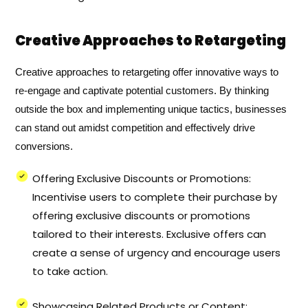
Creative Approaches to Retargeting
Creative approaches to retargeting offer innovative ways to
re-engage and captivate potential customers. By thinking
outside the box and implementing unique tactics, businesses
can stand out amidst competition and effectively drive
conversions.
Offering Exclusive Discounts or Promotions:
Incentivise users to complete their purchase by
offering exclusive discounts or promotions
tailored to their interests. Exclusive offers can
create a sense of urgency and encourage users
to take action.
Showcasing Related Products or Content: