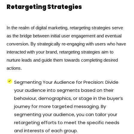
Retargeting Strategies
In the realm of digital marketing, retargeting strategies serve
as the bridge between initial user engagement and eventual
conversion. By strategically re-engaging with users who have
interacted with your brand, retargeting strategies aim to
nurture leads and guide them towards completing desired
actions.
Segmenting Your Audience for Precision: Divide
your audience into segments based on their
behaviour, demographics, or stage in the buyer’s
journey for more targeted messaging. By
segmenting your audience, you can tailor your
retargeting efforts to meet the specific needs
and interests of each group.