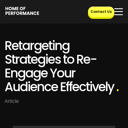
Skip
to
Contact Us
content
Retargeting
Strategies to Re-
Engage Your
Audience Effectively
.
Article