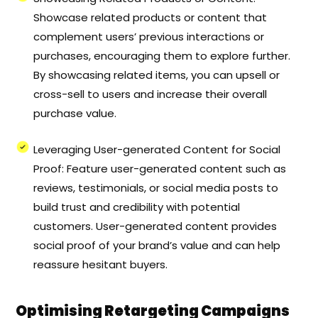
Showcase related products or content that
complement users’ previous interactions or
purchases, encouraging them to explore further.
By showcasing related items, you can upsell or
cross-sell to users and increase their overall
purchase value.
Leveraging User-generated Content for Social
Proof: Feature user-generated content such as
reviews, testimonials, or social media posts to
build trust and credibility with potential
customers. User-generated content provides
social proof of your brand’s value and can help
reassure hesitant buyers.
Optimising Retargeting Campaigns