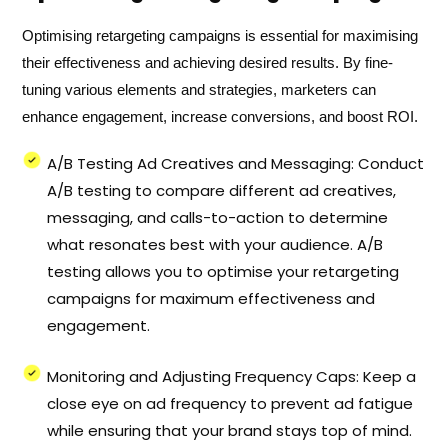
Optimising retargeting campaigns is essential for maximising
their effectiveness and achieving desired results. By fine-
tuning various elements and strategies, marketers can
enhance engagement, increase conversions, and boost ROI.
A/B Testing Ad Creatives and Messaging: Conduct
A/B testing to compare different ad creatives,
messaging, and calls-to-action to determine
what resonates best with your audience. A/B
testing allows you to optimise your retargeting
campaigns for maximum effectiveness and
engagement.
Monitoring and Adjusting Frequency Caps: Keep a
close eye on ad frequency to prevent ad fatigue
while ensuring that your brand stays top of mind.