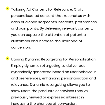
Tailoring Ad Content for Relevance: Craft
personalised ad content that resonates with
each audience segment’s interests, preferences,
and pain points. By delivering relevant content,
you can capture the attention of potential
customers and increase the likelihood of
conversion.
Utilising Dynamic Retargeting for Personalisation:
Employ dynamic retargeting to deliver ads
dynamically generated based on user behaviour
and preferences, enhancing personalisation and
relevance. Dynamic retargeting allows you to
show users the products or services they’ve
previously viewed or expressed interest in,
increasing the chances of conversion.