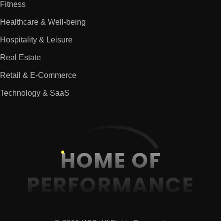
Fitness
Healthcare & Well-being
Hospitality & Leisure
Real Estate
Retail & E-Commerce
Technology & SaaS
HOME OF
PERFORMANCE