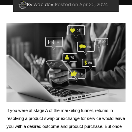
By web dev
|
Posted on Apr 30, 2024
If you were at stage A of the marketing funnel, returns in
resolving a product swap or exchange for service would leave
you with a desired outcome and product purchase. But once