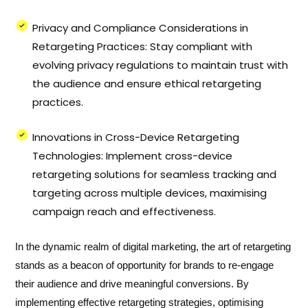
Privacy and Compliance Considerations in
Retargeting Practices: Stay compliant with
evolving privacy regulations to maintain trust with
the audience and ensure ethical retargeting
practices.
Innovations in Cross-Device Retargeting
Technologies: Implement cross-device
retargeting solutions for seamless tracking and
targeting across multiple devices, maximising
campaign reach and effectiveness.
In the dynamic realm of digital marketing, the art of retargeting
stands as a beacon of opportunity for brands to re-engage
their audience and drive meaningful conversions. By
implementing effective retargeting strategies, optimising