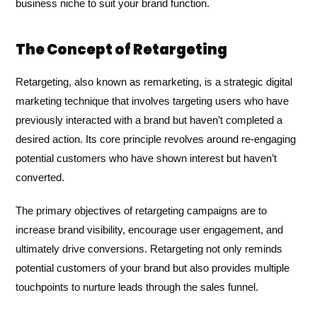
business niche to suit your brand function.
The Concept of Retargeting
Retargeting, also known as remarketing, is a strategic digital
marketing technique that involves targeting users who have
previously interacted with a brand but haven’t completed a
desired action. Its core principle revolves around re-engaging
potential customers who have shown interest but haven’t
converted.
The primary objectives of retargeting campaigns are to
increase brand visibility, encourage user engagement, and
ultimately drive conversions. Retargeting not only reminds
potential customers of your brand but also provides multiple
touchpoints to nurture leads through the sales funnel.