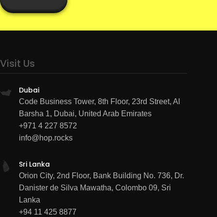
Visit Us
Dubai
Code Business Tower, 8th Floor, 23rd Street, Al
Barsha 1, Dubai, United Arab Emirates
+971 4 227 8572
info@hop.rocks
Sri Lanka
Orion City, 2nd Floor, Bank Building No. 736, Dr.
Danister de Silva Mawatha, Colombo 09, Sri
Lanka
+94 11 425 8877