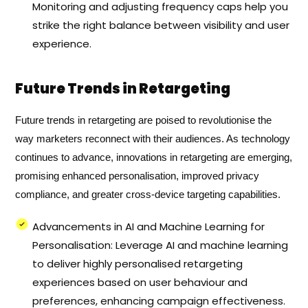
Monitoring and adjusting frequency caps help you
strike the right balance between visibility and user
experience.
Future Trends in Retargeting
Future trends in retargeting are poised to revolutionise the
way marketers reconnect with their audiences. As technology
continues to advance, innovations in retargeting are emerging,
promising enhanced personalisation, improved privacy
compliance, and greater cross-device targeting capabilities.
Advancements in AI and Machine Learning for
Personalisation: Leverage AI and machine learning
to deliver highly personalised retargeting
experiences based on user behaviour and
preferences, enhancing campaign effectiveness.