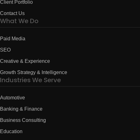
Client Portfolio
Contact Us
What We Do
Paid Media
SEO
Creative & Experience
Growth Strategy & Intelligence
Industries We Serve
Automotive
Banking & Finance
Business Consulting
Education