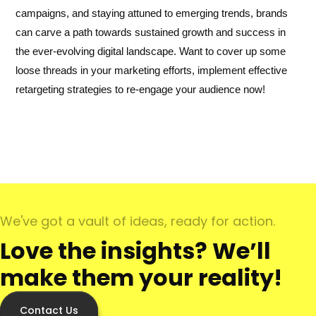
campaigns, and staying attuned to emerging trends, brands
can carve a path towards sustained growth and success in
the ever-evolving digital landscape. Want to cover up some
loose threads in your marketing efforts, implement effective
retargeting strategies to re-engage your audience now!
We've got a vault of ideas, ready for action.
Love the insights? We’ll
make them your reality!
Contact Us