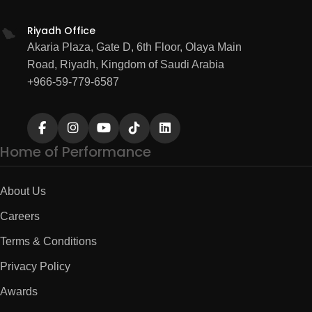
Riyadh Office
Akaria Plaza, Gate D, 6th Floor, Olaya Main
Road, Riyadh, Kingdom of Saudi Arabia
+966-59-779-6587
Home of Performance
About Us
Careers
Terms & Conditions
Privacy Policy
Awards