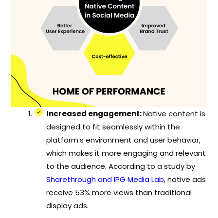
Increased engagement:
Native content is
designed to fit seamlessly within the
platform’s environment and user behavior,
which makes it more engaging and relevant
to the audience. According to a study by
Sharethrough and IPG Media Lab
, native ads
receive 53% more views than traditional
display ads.