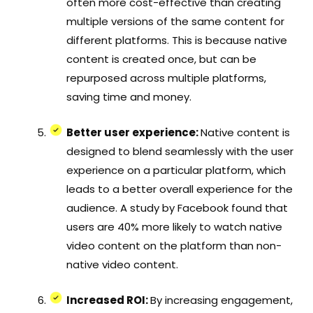
often more cost-effective than creating
multiple versions of the same content for
different platforms. This is because native
content is created once, but can be
repurposed across multiple platforms,
saving time and money.
Better user experience:
Native content is
designed to blend seamlessly with the user
experience on a particular platform, which
leads to a better overall experience for the
audience. A study by Facebook found that
users are 40% more likely to watch native
video content on the platform than non-
native video content.
Increased ROI:
By increasing engagement,