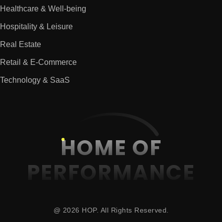
Healthcare & Well-being
Hospitality & Leisure
Real Estate
Retail & E-Commerce
Technology & SaaS
HOME OF
PERFORMANCE
@ 2026 HOP. All Rights Reserved.