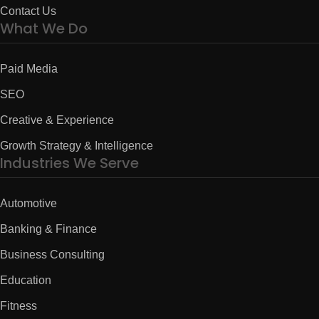
Contact Us
What We Do
Paid Media
SEO
Creative & Experience
Growth Strategy & Intelligence
Industries We Serve
Automotive
Banking & Finance
Business Consulting
Education
Fitness