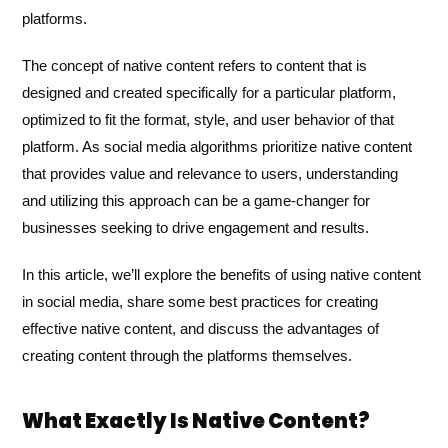
platforms.
The concept of native content refers to content that is
designed and created specifically for a particular platform,
optimized to fit the format, style, and user behavior of that
platform. As social media algorithms prioritize native content
that provides value and relevance to users, understanding
and utilizing this approach can be a game-changer for
businesses seeking to drive engagement and results.
In this article, we’ll explore the benefits of using native content
in social media, share some best practices for creating
effective native content, and discuss the advantages of
creating content through the platforms themselves.
What Exactly Is Native Content?