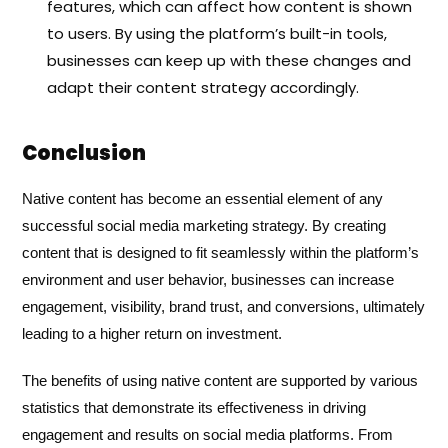
features, which can affect how content is shown
to users. By using the platform’s built-in tools,
businesses can keep up with these changes and
adapt their content strategy accordingly.
Conclusion
Native content has become an essential element of any
successful social media marketing strategy. By creating
content that is designed to fit seamlessly within the platform’s
environment and user behavior, businesses can increase
engagement, visibility, brand trust, and conversions, ultimately
leading to a higher return on investment.
The benefits of using native content are supported by various
statistics that demonstrate its effectiveness in driving
engagement and results on social media platforms. From