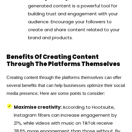
generated content is a powerful tool for
building trust and engagement with your
audience. Encourage your followers to
create and share content related to your
brand and products.
Benefits Of Creating Content
Through The Platforms Themselves
Creating content through the platforms themselves can offer
several benefits that can help businesses optimize their social
media presence. Here are some points to consider:
Maximise creativity:
According to Hootsuite,
Instagram filters can increase engagement by
21%, while videos with music on TikTok receive
28.6% more engagement than those without. By