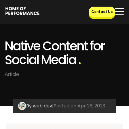
Skip
to
Contact Us
content
Native Content for
Social Media
.
Article
By web dev
|
Posted on Apr 26, 2023