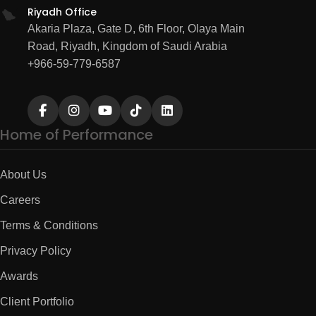
Riyadh Office
Akaria Plaza, Gate D, 6th Floor, Olaya Main
Road, Riyadh, Kingdom of Saudi Arabia
+966-59-779-6587
Home of Performance
About Us
Careers
Terms & Conditions
Privacy Policy
Awards
Client Portfolio