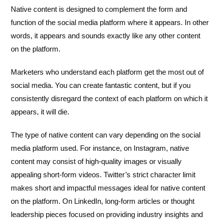
Native content is designed to complement the form and
function of the social media platform where it appears. In other
words, it appears and sounds exactly like any other content
on the platform.
Marketers who understand each platform get the most out of
social media. You can create fantastic content, but if you
consistently disregard the context of each platform on which it
appears, it will die.
The type of native content can vary depending on the social
media platform used. For instance, on Instagram, native
content may consist of high-quality images or visually
appealing short-form videos. Twitter’s strict character limit
makes short and impactful messages ideal for native content
on the platform. On LinkedIn, long-form articles or thought
leadership pieces focused on providing industry insights and