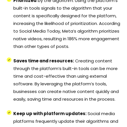
Prioritized
by the algorithm: Using the platform’s
built-in tools signals to the algorithm that your
content is specifically designed for the platform,
increasing the likelihood of prioritization. According
to Social Media Today, Meta’s algorithm prioritizes
native videos, resulting in 186% more engagement
than other types of posts.
Saves time and resources:
Creating content
through the platform’s built-in tools can be more
time and cost-effective than using external
software. By leveraging the platform’s tools,
businesses can create native content quickly and
easily, saving time and resources in the process.
Keep up with platform updates:
Social media
platforms frequently update their algorithms and