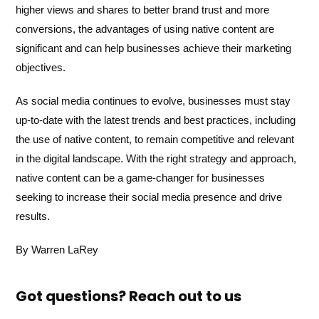
higher views and shares to better brand trust and more
conversions, the advantages of using native content are
significant and can help businesses achieve their marketing
objectives.
As social media continues to evolve, businesses must stay
up-to-date with the latest trends and best practices, including
the use of native content, to remain competitive and relevant
in the digital landscape. With the right strategy and approach,
native content can be a game-changer for businesses
seeking to increase their social media presence and drive
results.
By Warren LaRey
Got questions? Reach out to us