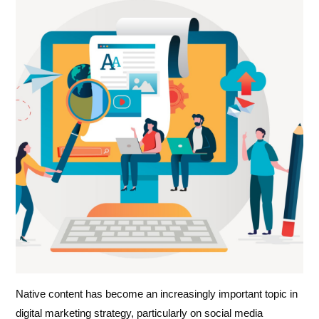
Native content has become an increasingly important topic in
digital marketing strategy, particularly on social media