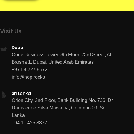
Visit Us
Dubai
Code Business Tower, 8th Floor, 23rd Street, Al
Barsha 1, Dubai, United Arab Emirates
+971 4 227 8572
info@hop.rocks
Sri Lanka
Orion City, 2nd Floor, Bank Building No. 736, Dr.
Danister de Silva Mawatha, Colombo 09, Sri
Lanka
+94 11 425 8877