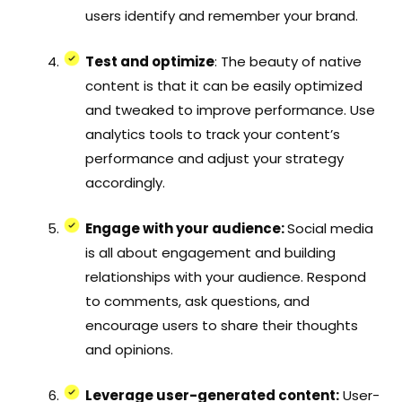
users identify and remember your brand.
Test and optimize
: The beauty of native
content is that it can be easily optimized
and tweaked to improve performance. Use
analytics tools to track your content’s
performance and adjust your strategy
accordingly.
Engage with your audience:
Social media
is all about engagement and building
relationships with your audience. Respond
to comments, ask questions, and
encourage users to share their thoughts
and opinions.
Leverage user-generated content:
User-