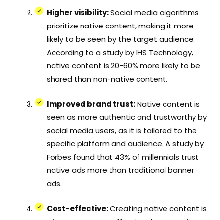
Higher visibility:
Social media algorithms
prioritize native content, making it more
likely to be seen by the target audience.
According to a study by IHS Technology,
native content is 20-60% more likely to be
shared than non-native content.
Improved brand trust:
Native content is
seen as more authentic and trustworthy by
social media users, as it is tailored to the
specific platform and audience. A study by
Forbes found that 43% of millennials trust
native ads more than traditional banner
ads.
Cost-effective:
Creating native content is