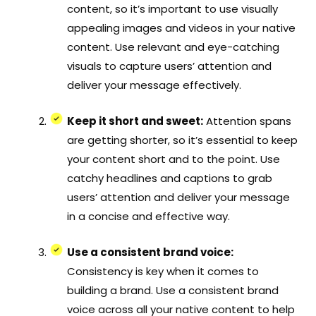
content, so it’s important to use visually
appealing images and videos in your native
content. Use relevant and eye-catching
visuals to capture users’ attention and
deliver your message effectively.
Keep it short and sweet:
Attention spans
are getting shorter, so it’s essential to keep
your content short and to the point. Use
catchy headlines and captions to grab
users’ attention and deliver your message
in a concise and effective way.
Use a consistent brand voice:
Consistency is key when it comes to
building a brand. Use a consistent brand
voice across all your native content to help