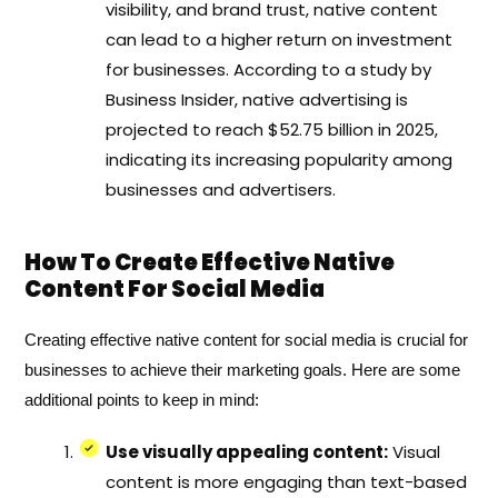
visibility, and brand trust, native content
can lead to a higher return on investment
for businesses. According to a study by
Business Insider, native advertising is
projected to reach $52.75 billion in 2025,
indicating its increasing popularity among
businesses and advertisers.
How To Create Effective Native
Content For Social Media
Creating effective native content for social media is crucial for
businesses to achieve their marketing goals. Here are some
additional points to keep in mind:
Use visually appealing content:
Visual
content is more engaging than text-based