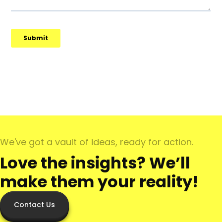
We've got a vault of ideas, ready for action.
Love the insights? We’ll
make them your reality!
Contact Us