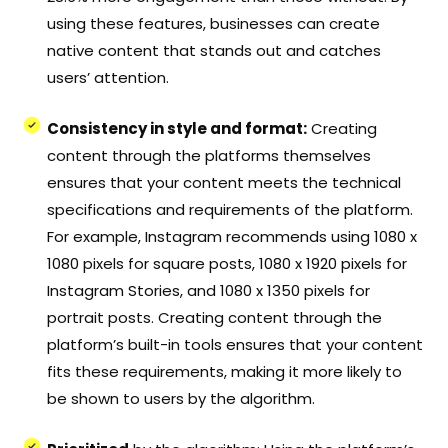
using these features, businesses can create
native content that stands out and catches
users’ attention.
Consistency in style and format:
Creating
content through the platforms themselves
ensures that your content meets the technical
specifications and requirements of the platform.
For example, Instagram recommends using 1080 x
1080 pixels for square posts, 1080 x 1920 pixels for
Instagram Stories, and 1080 x 1350 pixels for
portrait posts. Creating content through the
platform’s built-in tools ensures that your content
fits these requirements, making it more likely to
be shown to users by the algorithm.