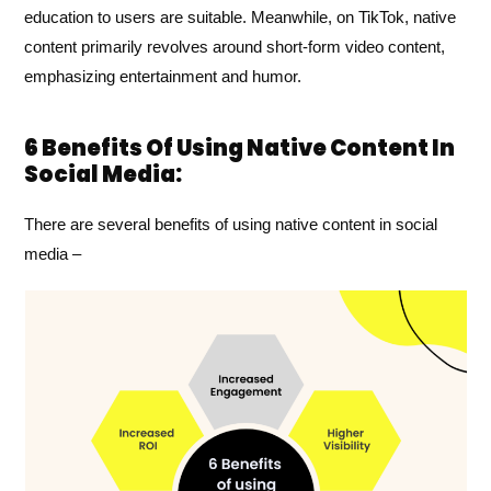
education to users are suitable. Meanwhile, on TikTok, native
content primarily revolves around short-form video content,
emphasizing entertainment and humor.
6 Benefits Of Using Native Content In
Social Media:
There are several benefits of using native content in social
media –