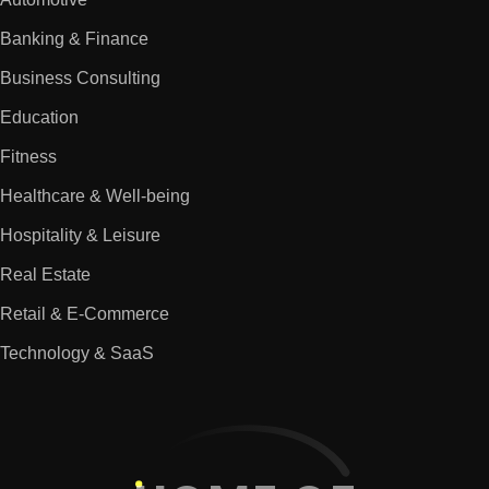
Banking & Finance
Business Consulting
Education
Fitness
Healthcare & Well-being
Hospitality & Leisure
Real Estate
Retail & E-Commerce
Technology & SaaS