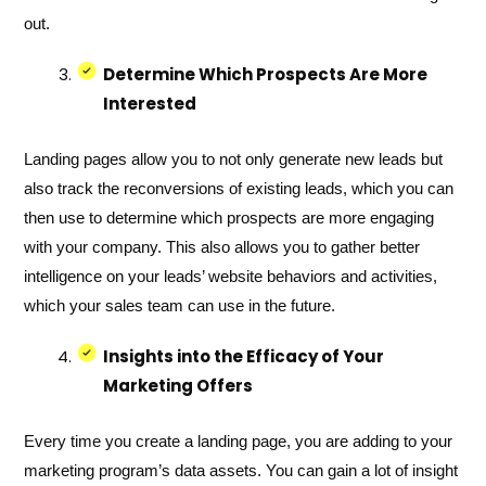
out.
Determine Which Prospects Are More
Interested
Landing pages allow you to not only generate new leads but
also track the reconversions of existing leads, which you can
then use to determine which prospects are more engaging
with your company. This also allows you to gather better
intelligence on your leads’ website behaviors and activities,
which your sales team can use in the future.
Insights into the Efficacy of Your
Marketing Offers
Every time you create a landing page, you are adding to your
marketing program’s data assets. You can gain a lot of insight