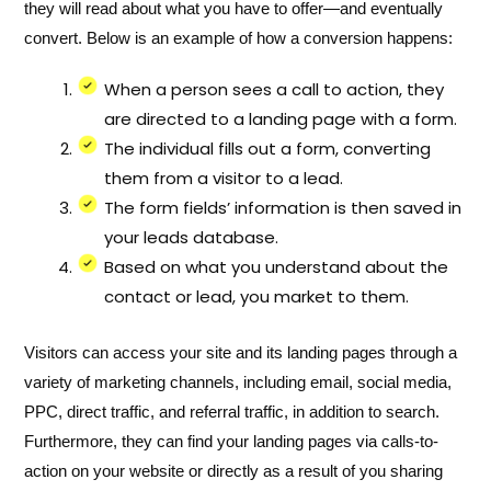
they will read about what you have to offer—and eventually
convert. Below is an example of how a conversion happens:
When a person sees a call to action, they
are directed to a landing page with a form.
The individual fills out a form, converting
them from a visitor to a lead.
The form fields’ information is then saved in
your leads database.
Based on what you understand about the
contact or lead, you market to them.
Visitors can access your site and its landing pages through a
variety of marketing channels, including email, social media,
PPC, direct traffic, and referral traffic, in addition to search.
Furthermore, they can find your landing pages via calls-to-
action on your website or directly as a result of you sharing