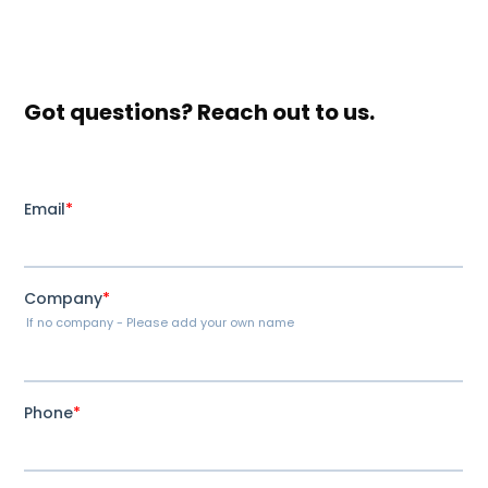
Got questions? Reach out to us.