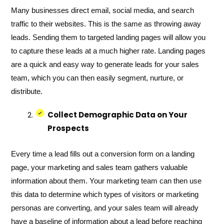
Many businesses direct email, social media, and search
traffic to their websites. This is the same as throwing away
leads. Sending them to targeted landing pages will allow you
to capture these leads at a much higher rate. Landing pages
are a quick and easy way to generate leads for your sales
team, which you can then easily segment, nurture, or
distribute.
Collect Demographic Data on Your
Prospects
Every time a lead fills out a conversion form on a landing
page, your marketing and sales team gathers valuable
information about them. Your marketing team can then use
this data to determine which types of visitors or marketing
personas are converting, and your sales team will already
have a baseline of information about a lead before reaching