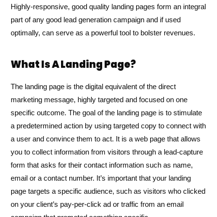
Highly-responsive, good quality landing pages form an integral
part of any good lead generation campaign and if used
optimally, can serve as a powerful tool to bolster revenues.
What Is A Landing Page?
The landing page is the digital equivalent of the direct
marketing message, highly targeted and focused on one
specific outcome. The goal of the landing page is to stimulate
a predetermined action by using targeted copy to connect with
a user and convince them to act. It is a web page that allows
you to collect information from visitors through a lead-capture
form that asks for their contact information such as name,
email or a contact number. It’s important that your landing
page targets a specific audience, such as visitors who clicked
on your client’s pay-per-click ad or traffic from an email