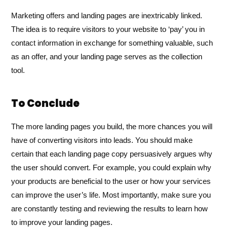
Marketing offers and landing pages are inextricably linked.
The idea is to require visitors to your website to ‘pay’ you in
contact information in exchange for something valuable, such
as an offer, and your landing page serves as the collection
tool.
To Conclude
The more landing pages you build, the more chances you will
have of converting visitors into leads. You should make
certain that each landing page copy persuasively argues why
the user should convert. For example, you could explain why
your products are beneficial to the user or how your services
can improve the user’s life. Most importantly, make sure you
are constantly testing and reviewing the results to learn how
to improve your landing pages.