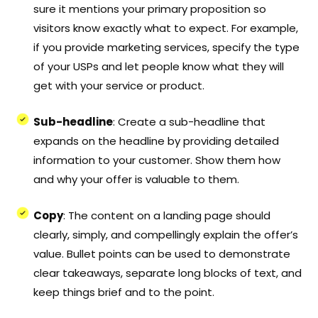
sure it mentions your primary proposition so
visitors know exactly what to expect. For example,
if you provide marketing services, specify the type
of your USPs and let people know what they will
get with your service or product.
Sub-headline
: Create a sub-headline that
expands on the headline by providing detailed
information to your customer. Show them how
and why your offer is valuable to them.
Copy
: The content on a landing page should
clearly, simply, and compellingly explain the offer’s
value. Bullet points can be used to demonstrate
clear takeaways, separate long blocks of text, and
keep things brief and to the point.