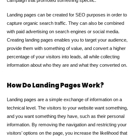
campaign that promoted something specific.
Landing pages can be created for SEO purposes in order to
capture organic search traffic. They can also be combined
with paid advertising on search engines or social media.
Creating landing pages enables you to target your audience,
provide them with something of value, and convert a higher
percentage of your visitors into leads, all while collecting
information about who they are and what they converted on.
How Do Landing Pages Work?
Landing pages are a simple exchange of information on a
technical level. The visitors to your website want something,
and you want something they have, such as their personal
information. By removing the navigation and restricting your
visitors’ options on the page, you increase the likelihood that