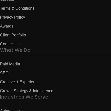
Terms & Conditions
Privacy Policy
Awards
Client Portfolio
Contact Us
What We Do
Paid Media
SEO
Creative & Experience
Growth Strategy & Intelligence
Industries We Serve
Automotive