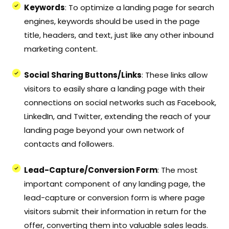
Keywords
: To optimize a landing page for search
engines, keywords should be used in the page
title, headers, and text, just like any other inbound
marketing content.
Social Sharing Buttons/Links
: These links allow
visitors to easily share a landing page with their
connections on social networks such as Facebook,
LinkedIn, and Twitter, extending the reach of your
landing page beyond your own network of
contacts and followers.
Lead-Capture/Conversion Form
: The most
important component of any landing page, the
lead-capture or conversion form is where page
visitors submit their information in return for the
offer, converting them into valuable sales leads.