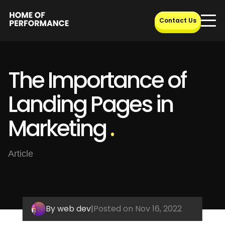
Skip
to
Contact Us
content
The Importance of
Landing Pages in
Marketing
.
Article
By web dev
|
Posted on Nov 16, 2022