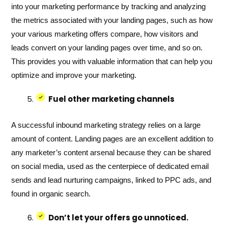
into your marketing performance by tracking and analyzing
the metrics associated with your landing pages, such as how
your various marketing offers compare, how visitors and
leads convert on your landing pages over time, and so on.
This provides you with valuable information that can help you
optimize and improve your marketing.
Fuel other marketing channels
A successful inbound marketing strategy relies on a large
amount of content. Landing pages are an excellent addition to
any marketer’s content arsenal because they can be shared
on social media, used as the centerpiece of dedicated email
sends and lead nurturing campaigns, linked to PPC ads, and
found in organic search.
Don’t let your offers go unnoticed.