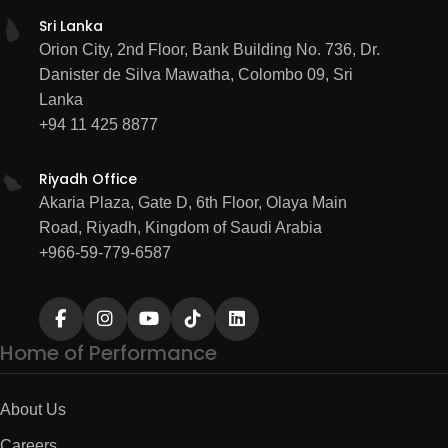
Sri Lanka
Orion City, 2nd Floor, Bank Building No. 736, Dr.
Danister de Silva Mawatha, Colombo 09, Sri
Lanka
+94 11 425 8877
Riyadh Office
Akaria Plaza, Gate D, 6th Floor, Olaya Main
Road, Riyadh, Kingdom of Saudi Arabia
+966-59-779-6587
Home of Performance
About Us
Careers