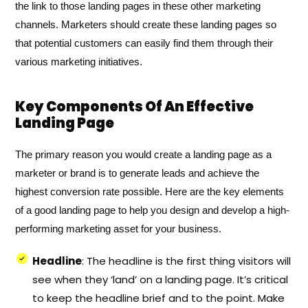
the link to those landing pages in these other marketing
channels. Marketers should create these landing pages so
that potential customers can easily find them through their
various marketing initiatives.
Key Components Of An Effective
Landing Page
The primary reason you would create a landing page as a
marketer or brand is to generate leads and achieve the
highest conversion rate possible. Here are the key elements
of a good landing page to help you design and develop a high-
performing marketing asset for your business.
Headline
: The headline is the first thing visitors will
see when they ‘land’ on a landing page. It’s critical
to keep the headline brief and to the point. Make