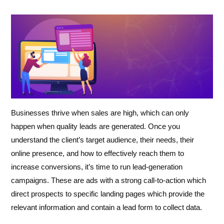
Businesses thrive when sales are high, which can only
happen when quality leads are generated. Once you
understand the client’s target audience, their needs, their
online presence, and how to effectively reach them to
increase conversions, it’s time to run lead-generation
campaigns. These are ads with a strong call-to-action which
direct prospects to specific landing pages which provide the
relevant information and contain a lead form to collect data.