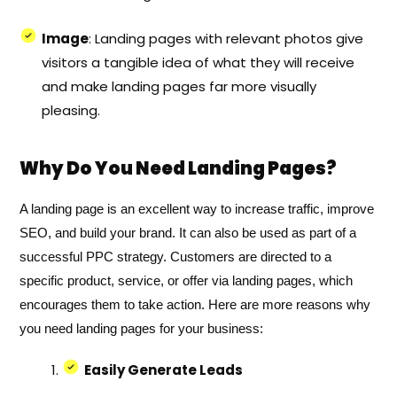
Image
: Landing pages with relevant photos give
visitors a tangible idea of what they will receive
and make landing pages far more visually
pleasing.
Why Do You Need Landing Pages?
A landing page is an excellent way to increase traffic, improve
SEO, and build your brand. It can also be used as part of a
successful PPC strategy. Customers are directed to a
specific product, service, or offer via landing pages, which
encourages them to take action. Here are more reasons why
you need landing pages for your business:
Easily Generate Leads