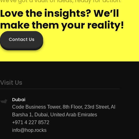
We've got a vault of ideas, ready for action.
Love the insights? We’ll
make them your reality!
Contact Us
Visit Us
Dubai
Code Business Tower, 8th Floor, 23rd Street, Al
Barsha 1, Dubai, United Arab Emirates
+971 4 227 8572
info@hop.rocks